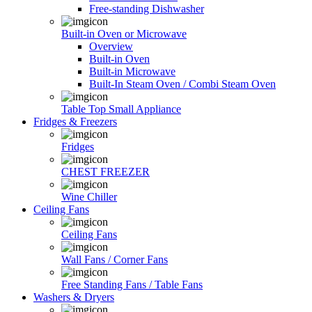
Free-standing Dishwasher
Built-in Oven or Microwave
Overview
Built-in Oven
Built-in Microwave
Built-In Steam Oven / Combi Steam Oven
Table Top Small Appliance
Fridges & Freezers
Fridges
CHEST FREEZER
Wine Chiller
Ceiling Fans
Ceiling Fans
Wall Fans / Corner Fans
Free Standing Fans / Table Fans
Washers & Dryers