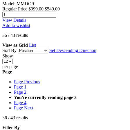
Model: MMDO9
Regular Price
$999.00
$549.00
View Details
Add to wishlist
36
/
43
results
View as
Grid
List
Sort By
Set Descending Direction
Show
per page
Page
Page
Previous
Page
1
Page
2
You're currently reading page
3
Page
4
Page
Next
36
/
43
results
Filter By