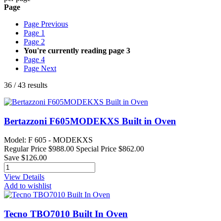
Page
Page
Previous
Page
1
Page
2
You're currently reading page
3
Page
4
Page
Next
36
/
43
results
Bertazzoni F605MODEKXS Built in Oven
Model: F 605 - MODEKXS
Regular Price
$988.00
Special Price
$862.00
Save $126.00
View Details
Add to wishlist
Tecno TBO7010 Built In Oven