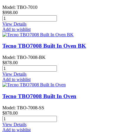
Model: TBO-7010
$998.00
View Details
Add to wishlist
Tecno TBO7008 Built In Oven BK
Model: TBO-7008-BK
$878.00
View Details
Add to wishlist
Tecno TBO7008 Built In Oven
Model: TBO-7008-SS
$878.00
View Details
Add to wishlist