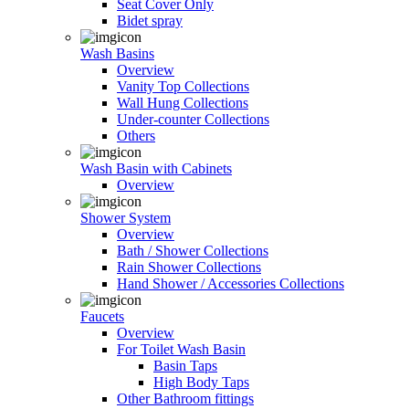
Seat Cover Only
Bidet spray
Wash Basins
Overview
Vanity Top Collections
Wall Hung Collections
Under-counter Collections
Others
Wash Basin with Cabinets
Overview
Shower System
Overview
Bath / Shower Collections
Rain Shower Collections
Hand Shower / Accessories Collections
Faucets
Overview
For Toilet Wash Basin
Basin Taps
High Body Taps
Other Bathroom fittings