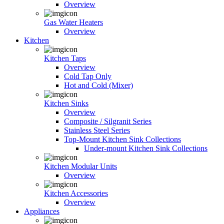
Overview
Gas Water Heaters
Overview
Kitchen
Kitchen Taps
Overview
Cold Tap Only
Hot and Cold (Mixer)
Kitchen Sinks
Overview
Composite / Silgranit Series
Stainless Steel Series
Top-Mount Kitchen Sink Collections
Under-mount Kitchen Sink Collections
Kitchen Modular Units
Overview
Kitchen Accessories
Overview
Appliances