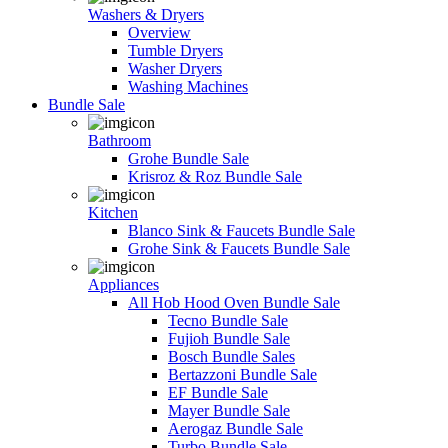
Washers & Dryers
Overview
Tumble Dryers
Washer Dryers
Washing Machines
Bundle Sale
Bathroom
Grohe Bundle Sale
Krisroz & Roz Bundle Sale
Kitchen
Blanco Sink & Faucets Bundle Sale
Grohe Sink & Faucets Bundle Sale
Appliances
All Hob Hood Oven Bundle Sale
Tecno Bundle Sale
Fujioh Bundle Sale
Bosch Bundle Sales
Bertazzoni Bundle Sale
EF Bundle Sale
Mayer Bundle Sale
Aerogaz Bundle Sale
Turbo Bundle Sale