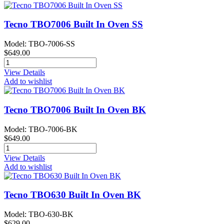
Tecno TBO7006 Built In Oven SS
Model: TBO-7006-SS
$649.00
View Details
Add to wishlist
Tecno TBO7006 Built In Oven BK
Model: TBO-7006-BK
$649.00
View Details
Add to wishlist
Tecno TBO630 Built In Oven BK
Model: TBO-630-BK
$629.00