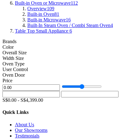
Built-in Oven or Microwave
112
Overview
109
Built-in Oven
81
Built-in Microwave
16
Built-In Steam Oven / Combi Steam Oven
4
Table Top Small Appliance
6
Brands
Color
Overall Size
Width Size
Oven Type
User Control
Oven Door
Price
S$
0.00
-
S$
4,399.00
Quick Links
About Us
Our Showrooms
Testimonials