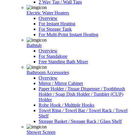
2 Way Tap / Wall Taps
Electric Water Heaters
Overview
For Instant Heating
For Storage Tank
For Multi-Point Instant Heating
Bathtub
Overview
For Standalone
Free Standing Bath Mixer
Bathroom Accessories
Overview
Mirror / Mirror Cabinet
Paper Holder / Tissue Dispenser / Toothbrush
Holder / Soap Dish Holder / Tumbler (CUP)
Holder
Robe Hook / Multiple Hooks
Towel Ring / Towel Bar / Towel Rack / Towel
Shelf
Storage Basket / Storage Rack / Glass Shelf
Shower Screen