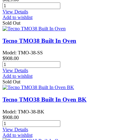
View Details
Add to wishlist
Sold Out
Tecno TMO38 Built In Oven
Model: TMO-38-SS
$908.00
View Details
Add to wishlist
Sold Out
Tecno TMO38 Built In Oven BK
Model: TMO-38-BK
$908.00
View Details
Add to wishlist