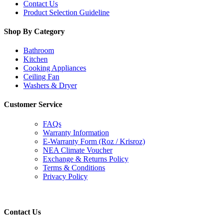
Contact Us
Product Selection Guideline
Shop By Category
Bathroom
Kitchen
Cooking Appliances
Ceiling Fan
Washers & Dryer
Customer Service
FAQs
Warranty Information
E-Warranty Form (Roz / Krisroz)
NEA Climate Voucher
Exchange & Returns Policy
Terms & Conditions
Privacy Policy
Contact Us