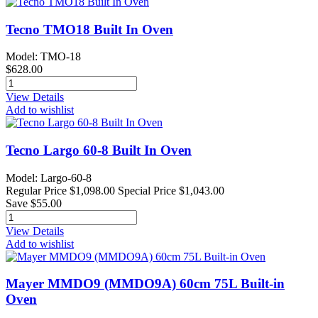
Tecno TMO18 Built In Oven
Model: TMO-18
$628.00
View Details
Add to wishlist
Tecno Largo 60-8 Built In Oven
Model: Largo-60-8
Regular Price
$1,098.00
Special Price
$1,043.00
Save $55.00
View Details
Add to wishlist
Mayer MMDO9 (MMDO9A) 60cm 75L Built-in
Oven