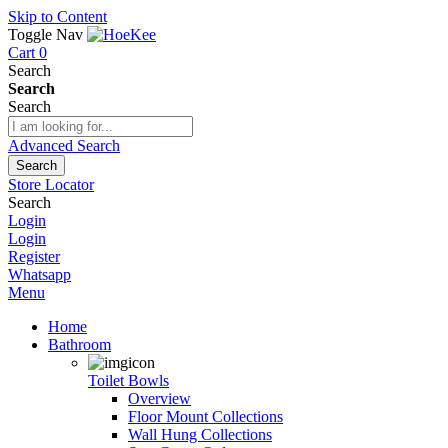
Skip to Content
Toggle Nav
Cart
0
Search
Search
Search
Advanced Search
Search
Store Locator
Search
Login
Login
Register
Whatsapp
Menu
Home
Bathroom
Toilet Bowls
Overview
Floor Mount Collections
Wall Hung Collections