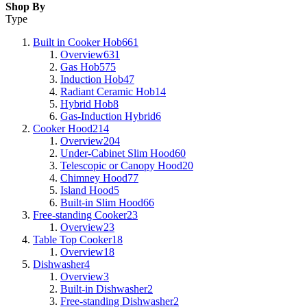
Shop By
Type
Built in Cooker Hob
661
Overview
631
Gas Hob
575
Induction Hob
47
Radiant Ceramic Hob
14
Hybrid Hob
8
Gas-Induction Hybrid
6
Cooker Hood
214
Overview
204
Under-Cabinet Slim Hood
60
Telescopic or Canopy Hood
20
Chimney Hood
77
Island Hood
5
Built-in Slim Hood
66
Free-standing Cooker
23
Overview
23
Table Top Cooker
18
Overview
18
Dishwasher
4
Overview
3
Built-in Dishwasher
2
Free-standing Dishwasher
2