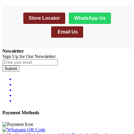
Store Locator
WhatsApp Us
Email Us
Newsletter
Sign Up for Our Newsletter:
Submit
Payment Methods