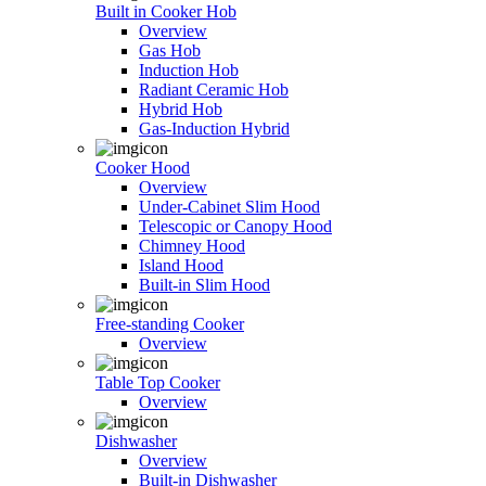
Built in Cooker Hob
Overview
Gas Hob
Induction Hob
Radiant Ceramic Hob
Hybrid Hob
Gas-Induction Hybrid
Cooker Hood
Overview
Under-Cabinet Slim Hood
Telescopic or Canopy Hood
Chimney Hood
Island Hood
Built-in Slim Hood
Free-standing Cooker
Overview
Table Top Cooker
Overview
Dishwasher
Overview
Built-in Dishwasher