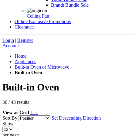
Brandt Bundle Sale
Ceiling Fan
Online Exclusive Promotions
Clearance
Login
|
Register
Account
Home
Appliances
Built-in Oven or Microwave
Built-in Oven
Built-in Oven
36
/
43
results
View as
Grid
List
Sort By
Set Descending Direction
Show
per page