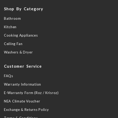
Shop By Category
Bathroom
Kitchen
Cooking Appliances
Ceiling Fan
Washers & Dryer
Customer Service
FAQs
Warranty Information
E-Warranty Form (Roz / Krisroz)
NEA Climate Voucher
Exchange & Returns Policy