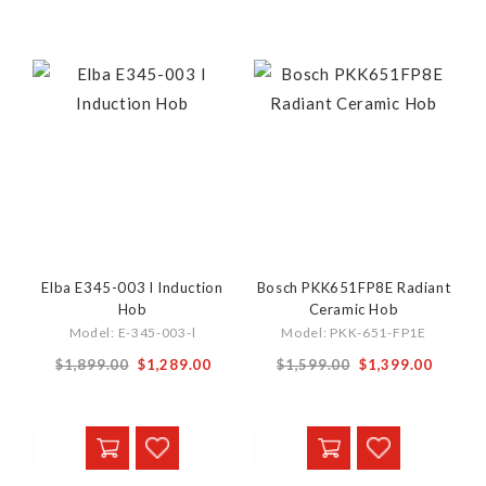
Elba E345-003 l Induction
Bosch PKK651FP8E Radiant
Hob
Ceramic Hob
Model: E-345-003-l
Model: PKK-651-FP1E
Special
Special
$1,899.00
$1,289.00
$1,599.00
$1,399.00
Price
Price