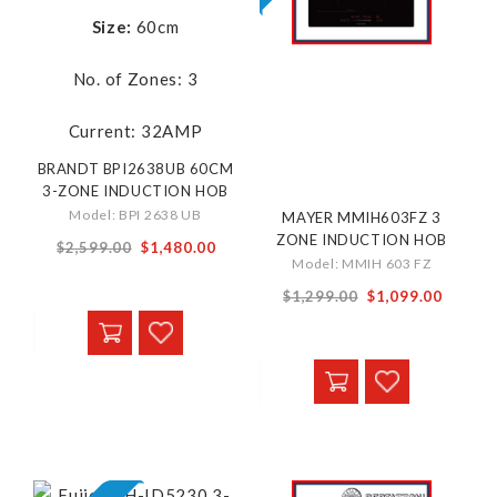
Size:
60cm
No. of Zones: 3
Current: 32AMP
BRANDT BPI2638UB 60CM
3-ZONE INDUCTION HOB
Model: BPI 2638 UB
MAYER MMIH603FZ 3
ZONE INDUCTION HOB
Special
$2,599.00
$1,480.00
Model: MMIH 603 FZ
Price
Special
$1,299.00
$1,099.00
Price