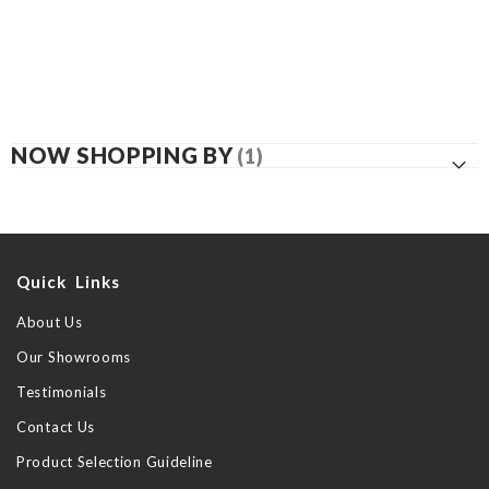
NOW SHOPPING BY
Quick Links
About Us
Our Showrooms
Testimonials
Contact Us
Product Selection Guideline