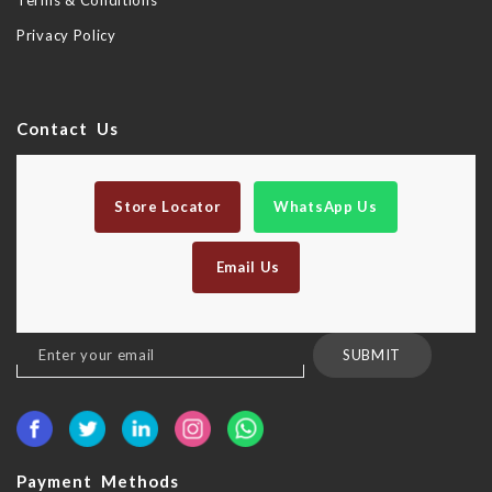
Terms & Conditions
Privacy Policy
Contact Us
Store Locator
WhatsApp Us
Email Us
Sign
SUBMIT
Up
for
Our
Newsletter:
Payment Methods