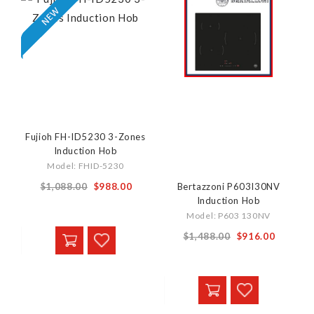
Fujioh FH-ID5230 3-Zones
Induction Hob
Model: FHID-5230
Special
$1,088.00
$988.00
Bertazzoni P603I30NV
Induction Hob
Price
Model: P603 130NV
Special
$1,488.00
$916.00
Price