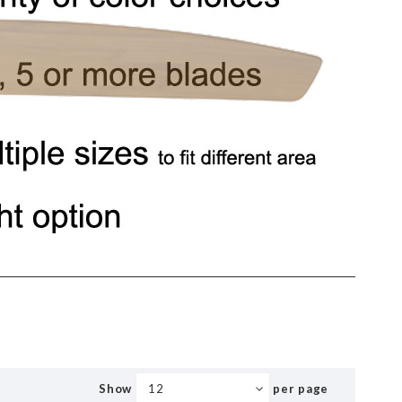
Show
per page