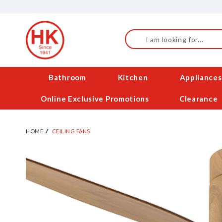
Skip
to
Content
Search
Bathroom
Kitchen
Appliances
Online Exclusive Promotions
Clearance
HOME
CEILING FANS