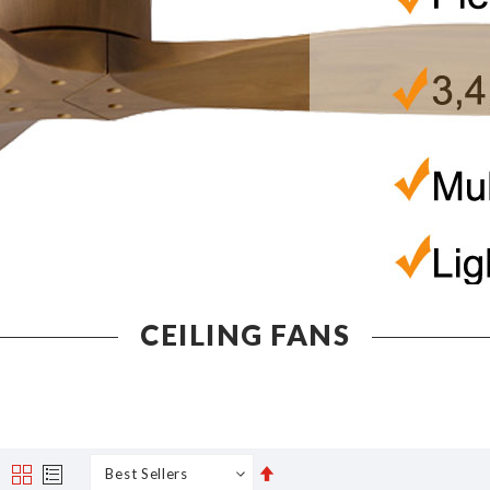
CEILING FANS
Set
s
Grid
List