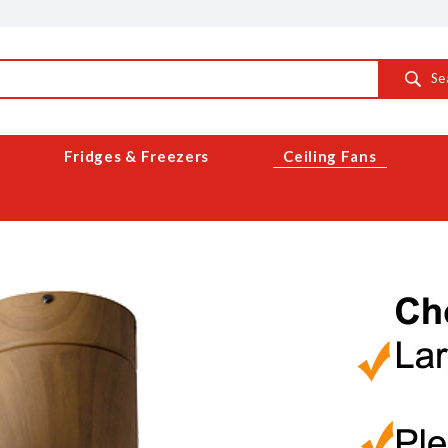
Se
Fridges & Freezers
Ceiling Fans