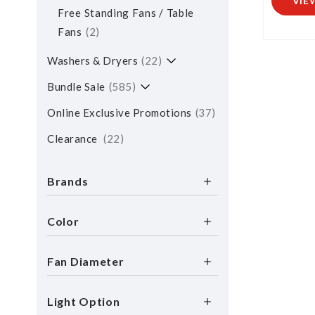
VIE
Free Standing Fans / Table
Fans
2
Washers & Dryers
22
Bundle Sale
585
Online Exclusive Promotions
37
Clearance
22
Brands
Color
Fan Diameter
Light Option