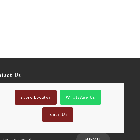
ntact Us
Store Locator
WhatsApp Us
Email Us
n
SUBMIT