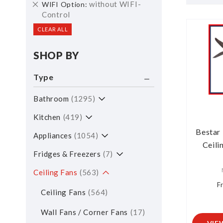
Remove
without WIFI-
WIFI Option
Item
This
Control
Item
CLEAR ALL
SHOP BY
Type
Bathroom
1295
Kitchen
419
Bestar 
Appliances
1054
Ceili
Fridges & Freezers
7
Ceiling Fans
563
F
Ceiling Fans
564
Wall Fans / Corner Fans
17