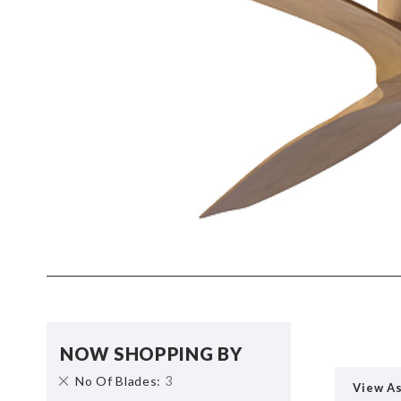
NOW SHOPPING BY
Remove
3
No Of Blades
View A
This