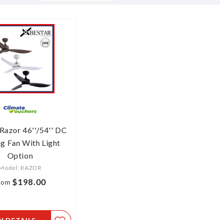
Descending
Direction
Razor 46''/54'' DC
ng Fan With Light
Option
Model: RAZOR
$198.00
rom