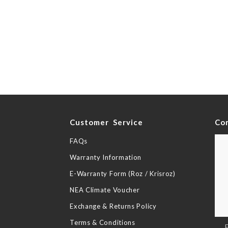
y
Customer Service
Co
FAQs
Warranty Information
E-Warranty Form (Roz / Krisroz)
NEA Climate Voucher
Exchange & Returns Policy
Terms & Conditions
Sig