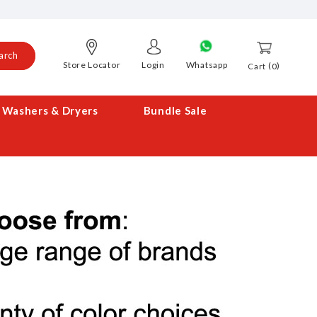
arch
Store Locator
Login
Whatsapp
0
Cart
Washers & Dryers
Bundle Sale