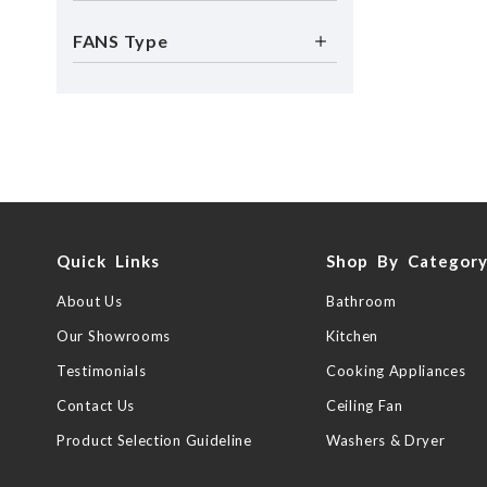
FANS Type
Quick Links
Shop By Categor
About Us
Bathroom
Our Showrooms
Kitchen
Testimonials
Cooking Appliances
Contact Us
Ceiling Fan
Product Selection Guideline
Washers & Dryer