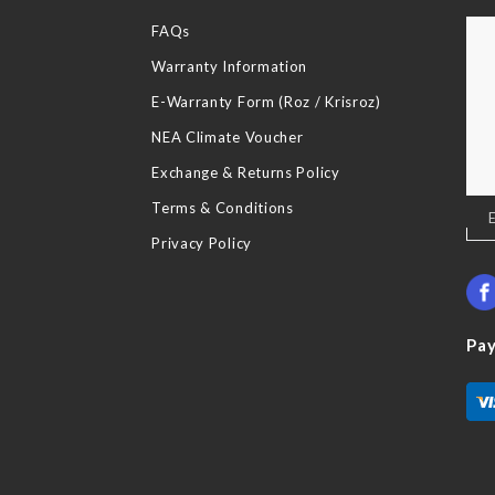
FAQs
Warranty Information
E-Warranty Form (Roz / Krisroz)
NEA Climate Voucher
Exchange & Returns Policy
Terms & Conditions
Sig
Up
Privacy Policy
for
Our
New
Pa