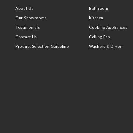
About Us
Bathroom
Our Showrooms
Kitchen
Testimonials
Cooking Appliances
Contact Us
Ceiling Fan
Product Selection Guideline
Washers & Dryer