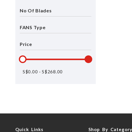
No Of Blades
FANS Type
Price
S$
0.00
-
S$
268.00
Quick Links
Shop By Categor