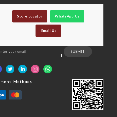
Store Locator
WhatsApp Us
Email Us
n
SUBMIT
sletter:
yment Methods