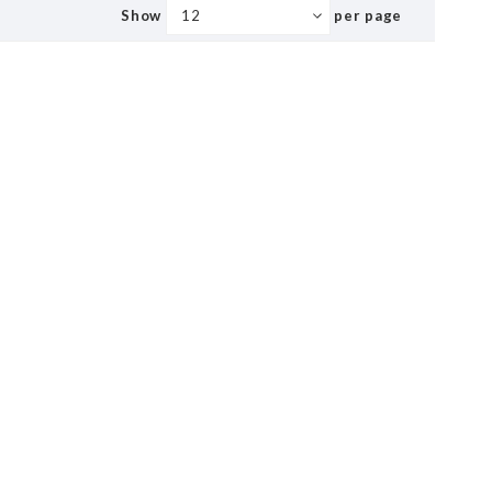
Show
per page