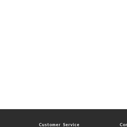
y
Customer Service
Co