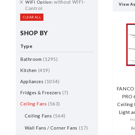
Remove
without WIFI-
WIFI Option
View A
This
Control
Item
CLEAR ALL
SHOP BY
Type
Bathroom
1295
Kitchen
419
Appliances
1054
FANCO H
Fridges & Freezers
7
PRO 
Ceiling Fans
563
Ceiling
Light 
Ceiling Fans
564
Mo
Wall Fans / Corner Fans
17
F