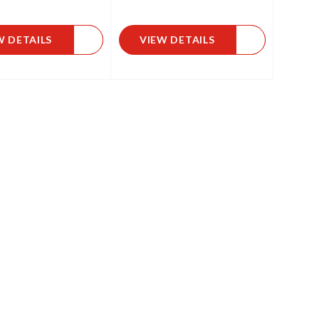
W DETAILS
VIEW DETAILS