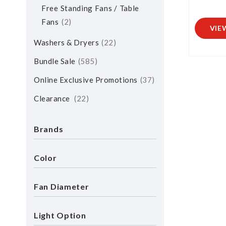
Free Standing Fans / Table
Fans
2
VIE
Washers & Dryers
22
Bundle Sale
585
Online Exclusive Promotions
37
Clearance
22
Brands
Color
Fan Diameter
Light Option