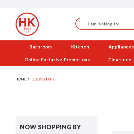
Skip
to
Content
Search
Bathroom
Kitchen
Appliances
Online Exclusive Promotions
Clearance
HOME
CEILING FANS
NOW SHOPPING BY