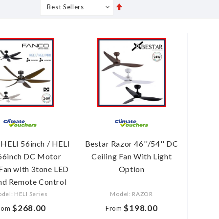
Set
s
Grid
List
Descending
Direction
ELI 56inch / HELI
Bestar Razor 46''/54'' DC
66inch DC Motor
Ceiling Fan With Light
 Fan with 3tone LED
Option
and Remote Control
del: HELI Series
Model: RAZOR
$268.00
$198.00
rom
From