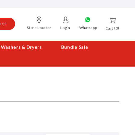
arch
Store Locator
Login
Whatsapp
0
Cart
Washers & Dryers
Bundle Sale