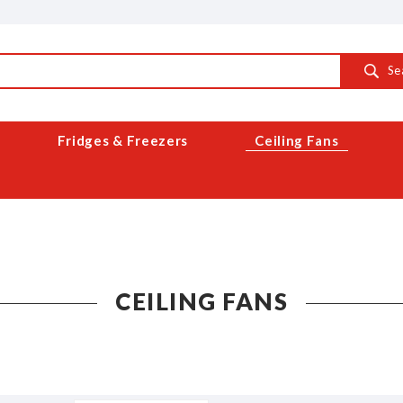
Se
Fridges & Freezers
Ceiling Fans
CEILING FANS