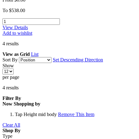
To
$538.00
View Details
Add to wishlist
4
results
View as
Grid
List
Sort By
Set Descending Direction
Show
per page
4
results
Filter By
Now Shopping by
Tap Height
mid body
Remove This Item
Clear All
Shop By
Type