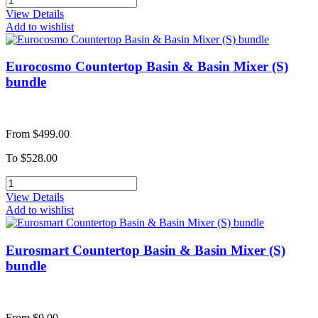
View Details
Add to wishlist
Eurocosmo Countertop Basin & Basin Mixer (S)
bundle
From
$499.00
To
$528.00
View Details
Add to wishlist
Eurosmart Countertop Basin & Basin Mixer (S)
bundle
From
$0.00