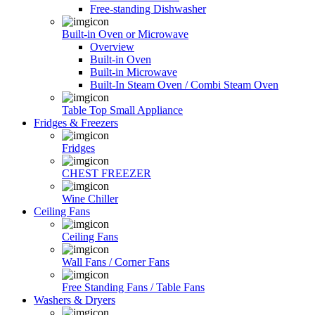
Free-standing Dishwasher
Built-in Oven or Microwave
Overview
Built-in Oven
Built-in Microwave
Built-In Steam Oven / Combi Steam Oven
Table Top Small Appliance
Fridges & Freezers
Fridges
CHEST FREEZER
Wine Chiller
Ceiling Fans
Ceiling Fans
Wall Fans / Corner Fans
Free Standing Fans / Table Fans
Washers & Dryers