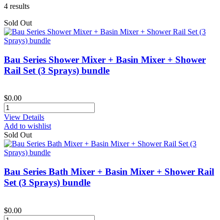
4
results
Sold Out
Bau Series Shower Mixer + Basin Mixer + Shower
Rail Set (3 Sprays) bundle
$0.00
View Details
Add to wishlist
Sold Out
Bau Series Bath Mixer + Basin Mixer + Shower Rail
Set (3 Sprays) bundle
$0.00