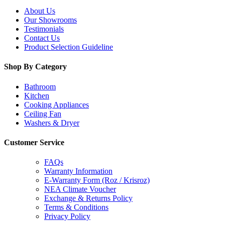
About Us
Our Showrooms
Testimonials
Contact Us
Product Selection Guideline
Shop By Category
Bathroom
Kitchen
Cooking Appliances
Ceiling Fan
Washers & Dryer
Customer Service
FAQs
Warranty Information
E-Warranty Form (Roz / Krisroz)
NEA Climate Voucher
Exchange & Returns Policy
Terms & Conditions
Privacy Policy