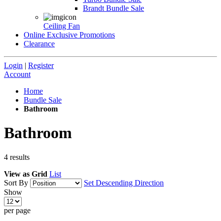
Brandt Bundle Sale
Ceiling Fan
Online Exclusive Promotions
Clearance
Login
|
Register
Account
Home
Bundle Sale
Bathroom
Bathroom
4
results
View as
Grid
List
Sort By
Set Descending Direction
Show
per page