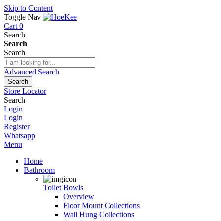
Skip to Content
Toggle Nav
Cart
0
Search
Search
Search
Advanced Search
Search
Store Locator
Search
Login
Login
Register
Whatsapp
Menu
Home
Bathroom
Toilet Bowls
Overview
Floor Mount Collections
Wall Hung Collections