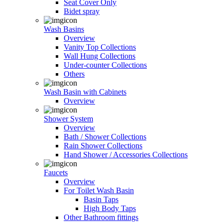
Seat Cover Only
Bidet spray
Wash Basins
Overview
Vanity Top Collections
Wall Hung Collections
Under-counter Collections
Others
Wash Basin with Cabinets
Overview
Shower System
Overview
Bath / Shower Collections
Rain Shower Collections
Hand Shower / Accessories Collections
Faucets
Overview
For Toilet Wash Basin
Basin Taps
High Body Taps
Other Bathroom fittings