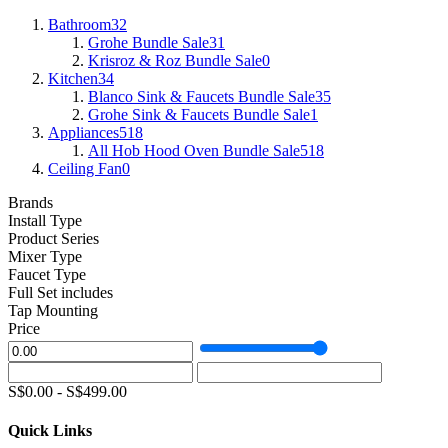
Bathroom
32
Grohe Bundle Sale
31
Krisroz & Roz Bundle Sale
0
Kitchen
34
Blanco Sink & Faucets Bundle Sale
35
Grohe Sink & Faucets Bundle Sale
1
Appliances
518
All Hob Hood Oven Bundle Sale
518
Ceiling Fan
0
Brands
Install Type
Product Series
Mixer Type
Faucet Type
Full Set includes
Tap Mounting
Price
S$
0.00
-
S$
499.00
Quick Links