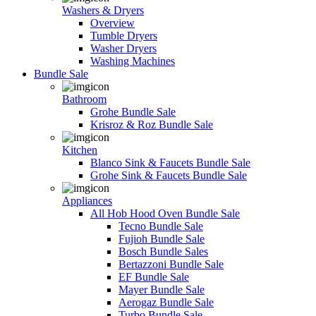
Washers & Dryers
Overview
Tumble Dryers
Washer Dryers
Washing Machines
Bundle Sale
Bathroom
Grohe Bundle Sale
Krisroz & Roz Bundle Sale
Kitchen
Blanco Sink & Faucets Bundle Sale
Grohe Sink & Faucets Bundle Sale
Appliances
All Hob Hood Oven Bundle Sale
Tecno Bundle Sale
Fujioh Bundle Sale
Bosch Bundle Sales
Bertazzoni Bundle Sale
EF Bundle Sale
Mayer Bundle Sale
Aerogaz Bundle Sale
Turbo Bundle Sale