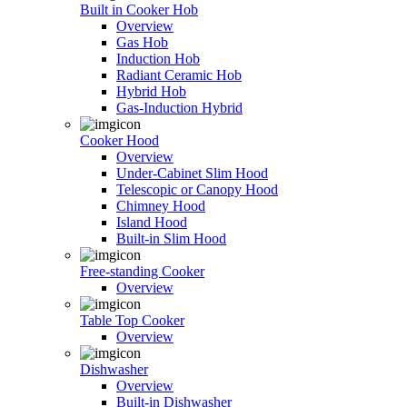
Built in Cooker Hob
Overview
Gas Hob
Induction Hob
Radiant Ceramic Hob
Hybrid Hob
Gas-Induction Hybrid
Cooker Hood
Overview
Under-Cabinet Slim Hood
Telescopic or Canopy Hood
Chimney Hood
Island Hood
Built-in Slim Hood
Free-standing Cooker
Overview
Table Top Cooker
Overview
Dishwasher
Overview
Built-in Dishwasher