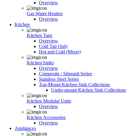
Overview
Gas Water Heaters
Overview
Kitchen
Kitchen Taps
Overview
Cold Tap Only
Hot and Cold (Mixer)
Kitchen Sinks
Overview
Composite / Silgranit Series
Stainless Steel Series
Top-Mount Kitchen Sink Collections
Under-mount Kitchen Sink Collections
Kitchen Modular Units
Overview
Kitchen Accessories
Overview
Appliances