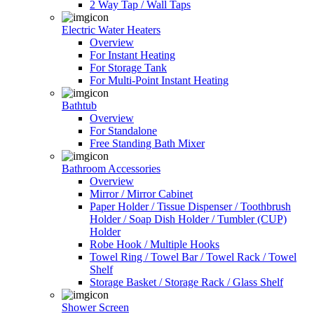
2 Way Tap / Wall Taps
Electric Water Heaters
Overview
For Instant Heating
For Storage Tank
For Multi-Point Instant Heating
Bathtub
Overview
For Standalone
Free Standing Bath Mixer
Bathroom Accessories
Overview
Mirror / Mirror Cabinet
Paper Holder / Tissue Dispenser / Toothbrush
Holder / Soap Dish Holder / Tumbler (CUP)
Holder
Robe Hook / Multiple Hooks
Towel Ring / Towel Bar / Towel Rack / Towel
Shelf
Storage Basket / Storage Rack / Glass Shelf
Shower Screen