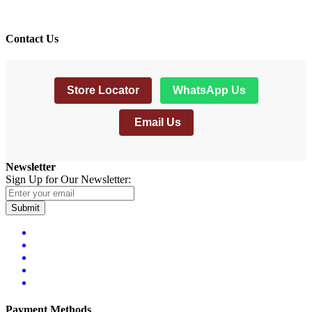
Contact Us
Store Locator
WhatsApp Us
Email Us
Newsletter
Sign Up for Our Newsletter:
Submit
Payment Methods