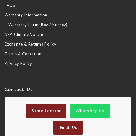
FAQs
Warranty Information
E-Warranty Form (Roz / Krisroz)
NEA Climate Voucher
Exchange & Returns Policy
Terms & Conditions
Privacy Policy
Contact Us
Store Locator
WhatsApp Us
Email Us