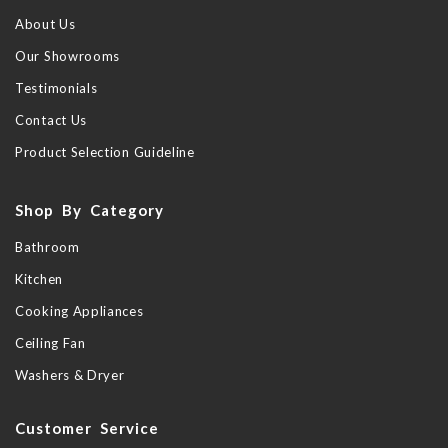
About Us
Our Showrooms
Testimonials
Contact Us
Product Selection Guideline
Shop By Category
Bathroom
Kitchen
Cooking Appliances
Ceiling Fan
Washers & Dryer
Customer Service