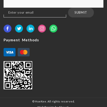
Sign
SUBMIT
Up
for
Our
Newsletter:
Payment Methods
© HoeKee. All rights reserved.