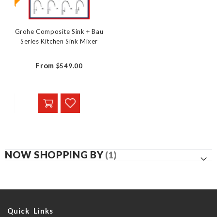
Grohe Composite Sink + Bau
Series Kitchen Sink Mixer
From
$549.00
NOW SHOPPING BY
Quick Links