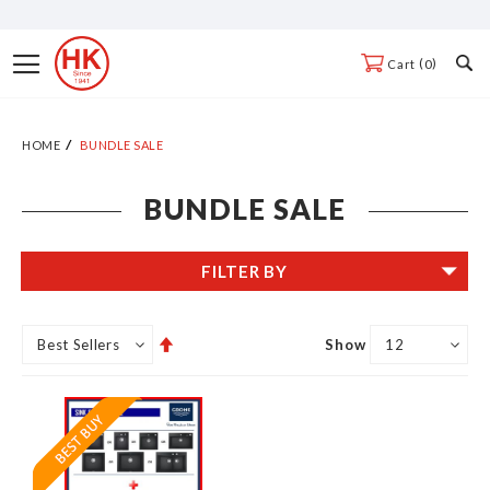
Skip
to
Toggle
0
Cart
Content
Nav
HOME
BUNDLE SALE
BUNDLE SALE
FILTER BY
Set
Show
Descending
Direction