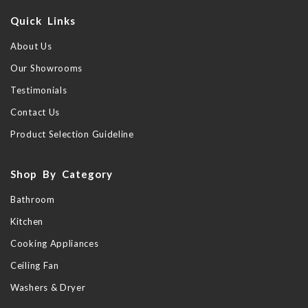
Quick Links
About Us
Our Showrooms
Testimonials
Contact Us
Product Selection Guideline
Shop By Category
Bathroom
Kitchen
Cooking Appliances
Ceiling Fan
Washers & Dryer