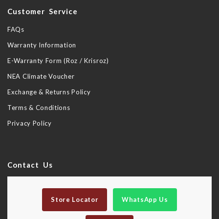
Customer Service
FAQs
Warranty Information
E-Warranty Form (Roz / Krisroz)
NEA Climate Voucher
Exchange & Returns Policy
Terms & Conditions
Privacy Policy
Contact Us
Store Locator
WhatsApp Us