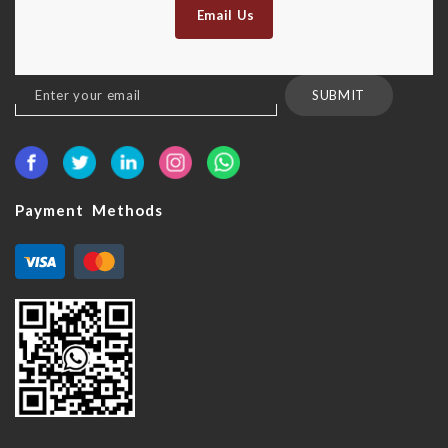
Email Us
Sign
SUBMIT
Up
for
Our
Newsletter:
Payment Methods