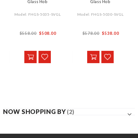
Glass Hob
Glass Hob
Model: FHGS-5035-SVGL
Model: FHGS-5030-SVGL
$558.00
$508.00
$578.00
$538.00
NOW SHOPPING BY