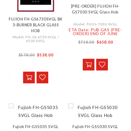
[PRE-ORDER] FUJIOH FH-
GS7030 SVGL Glass Hob
FUJIOH FH-GS6730SVGL BK
Model: FHGS-7030-SVGL
3-BURNER BLACK GLASS
ETA Date: PUB GAS (PRE-
HOB
ORDER) END OF JUNE
Model: FH-GS 6730 SVGL /
6530 SVGL
$718.00
$658.00
$578.00
$538.00
Fujioh FH-GS5035 SVGL
Fujioh FH-GS5030 SVGL