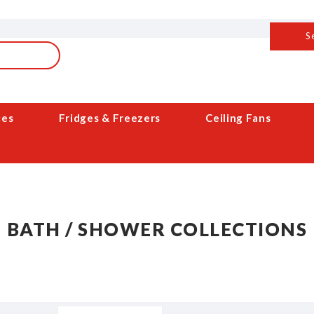
S
ces
Fridges & Freezers
Ceiling Fans
BATH / SHOWER COLLECTIONS