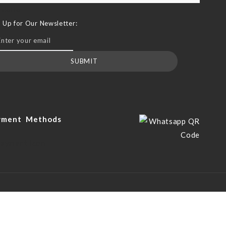
sletter
n Up for Our Newsletter:
SUBMIT
yment Methods