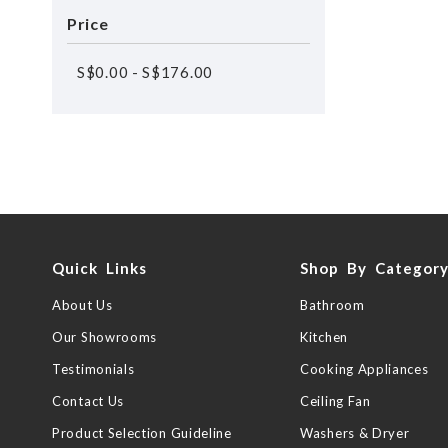
Price
S$
0.00
-
S$
176.00
Quick Links
Shop By Categor
About Us
Bathroom
Our Showrooms
Kitchen
Testimonials
Cooking Appliances
Contact Us
Ceiling Fan
Product Selection Guideline
Washers & Dryer