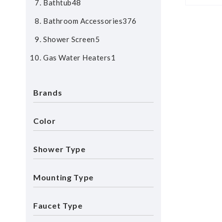
Bathtub
48
Bathroom Accessories
376
Shower Screen
5
Gas Water Heaters
1
Brands
Color
Shower Type
Mounting Type
Faucet Type