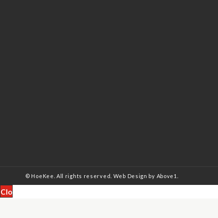
© HoeKee. All rights reserved.
Web Design
by Above1.
Close