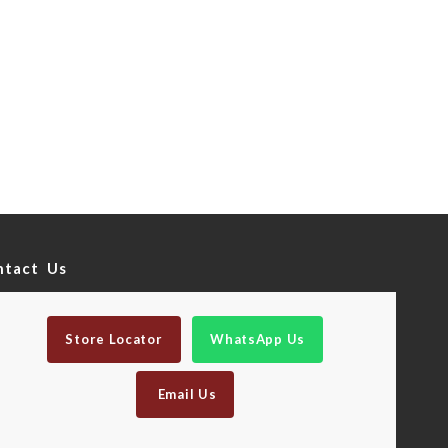
ntact Us
Store Locator
WhatsApp Us
Email Us