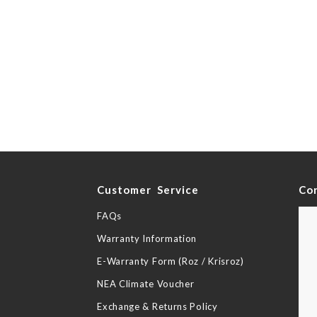
y
Customer Service
Co
FAQs
Warranty Information
E-Warranty Form (Roz / Krisroz)
NEA Climate Voucher
Exchange & Returns Policy