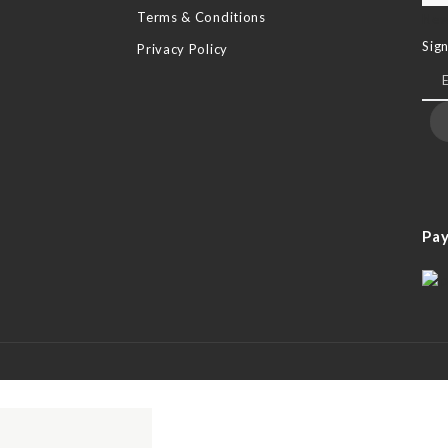
Terms & Conditions
New
Sig
Privacy Policy
Pa