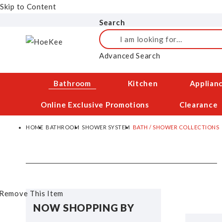
Skip to Content
Search
Search
Advanced Search
Bathroom
Kitchen
Applian
Online Exclusive Promotions
Clearance
HOME
BATHROOM
SHOWER SYSTEM
BATH / SHOWER COLLECTIONS
Remove This Item
NOW SHOPPING BY