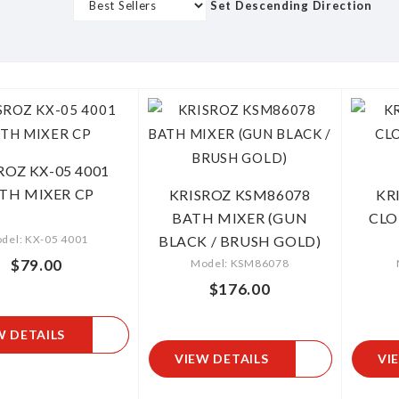
s
Set Descending Direction
Grid
List
ROZ KX-05 4001
TH MIXER CP
KRISROZ KSM86078
KR
BATH MIXER (GUN
CL
del: KX-05 4001
BLACK / BRUSH GOLD)
$79.00
Model: KSM86078
$176.00
W DETAILS
VIEW DETAILS
VI