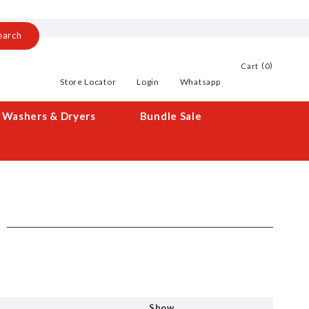
earch
0
Cart
Store Locator
Login
Whatsapp
Washers & Dryers
Bundle Sale
Show