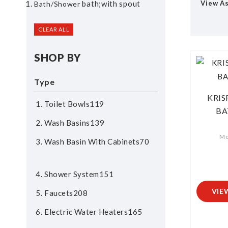
bath;with spout
View A
Bath/shower
CLEAR ALL
SHOP BY
Type
KRIS
Toilet Bowls
119
BA
Wash Basins
139
Mo
Wash Basin With Cabinets
70
Shower System
151
VIE
Faucets
208
Electric Water Heaters
165