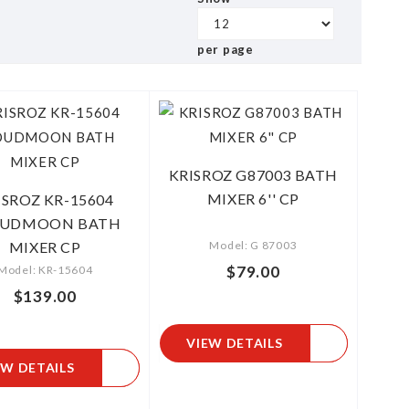
per page
KRISROZ G87003 BATH
MIXER 6'' CP
ISROZ KR-15604
OUDMOON BATH
MIXER CP
Model: G 87003
$79.00
Model: KR-15604
$139.00
VIEW DETAILS
EW DETAILS