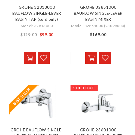
GROHE 32813000
GROHE 32851000
BAUFLOW SINGLE-LEVER
BAUFLOW SINGLE-LEVER
BASIN TAP (cold only)
BASIN MIXER
Model: 32813000
Model: 32851000 (23098000)
Special
$129.00
$99.00
$169.00
Price
SOLD OUT
GROHE BAUFLOW SINGLE-
GROHE 23601000