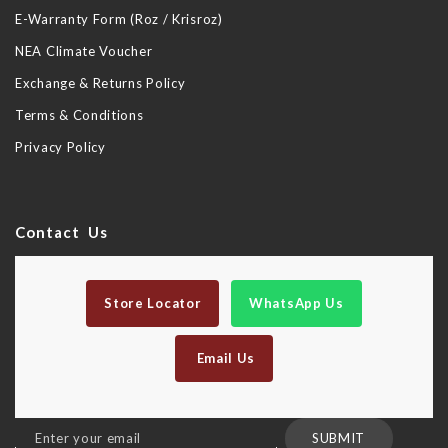
E-Warranty Form (Roz / Krisroz)
NEA Climate Voucher
Exchange & Returns Policy
Terms & Conditions
Privacy Policy
Contact Us
Store Locator
WhatsApp Us
Email Us
Sign
SUBMIT