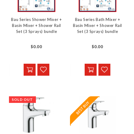
Bau Series Shower Mixer +
Bau Series Bath Mixer +
Basin Mixer + Shower Rail
Basin Mixer + Shower Rail
Set (3 Sprays) bundle
Set (3 Sprays) bundle
$0.00
$0.00
SOLD OUT