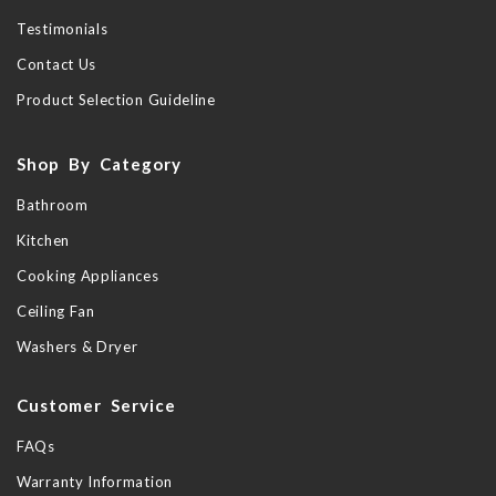
Testimonials
Contact Us
Product Selection Guideline
Shop By Category
Bathroom
Kitchen
Cooking Appliances
Ceiling Fan
Washers & Dryer
Customer Service
FAQs
Warranty Information