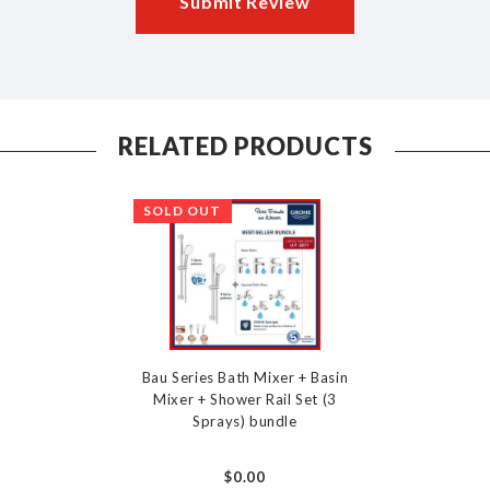
Submit Review
RELATED PRODUCTS
SOLD OUT
Bau Series Bath Mixer + Basin
Mixer + Shower Rail Set (3
Sprays) bundle
$0.00