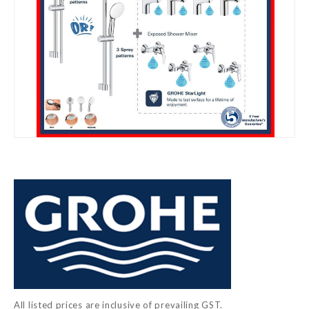
Skip
to
the
beginning
of
the
images
gallery
All listed prices are inclusive of prevailing GST.