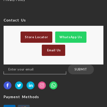
Contact Us
Store Locator
WhatsApp Us
Email Us
Sign
SUBMIT
Up
for
Our
Newsletter:
Payment Methods