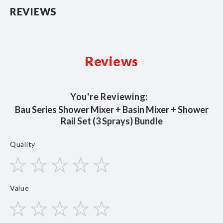
REVIEWS
Reviews
You're Reviewing:
Bau Series Shower Mixer + Basin Mixer + Shower
Rail Set (3 Sprays) Bundle
Quality
1
2
3
4
5
Value
star
stars
stars
stars
stars