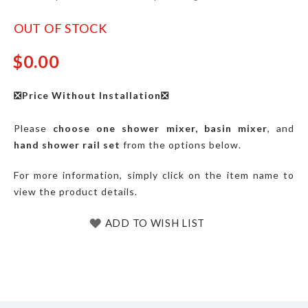
OUT OF STOCK
$0.00
❎Price Without Installation❎
Please
choose one
shower mixer, basin mixer
, and
hand shower rail set
from the options below.
For more information, simply click on the item name to
view the product details.
ADD TO WISH LIST