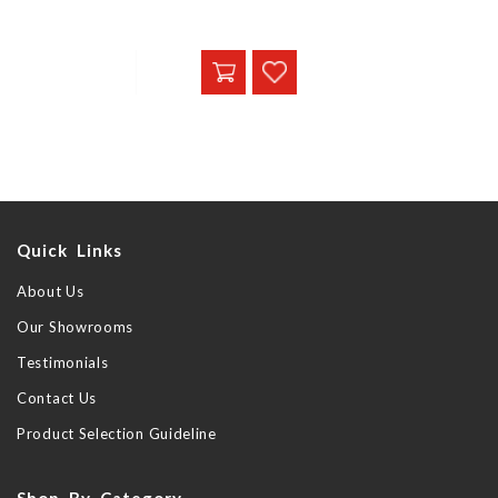
Quick Links
About Us
Our Showrooms
Testimonials
Contact Us
Product Selection Guideline
Shop By Category