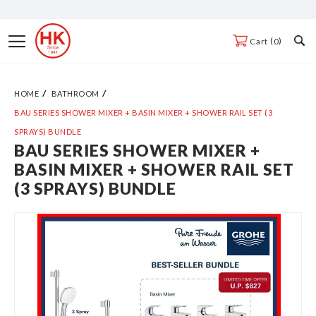
Skip
to
Toggle
0
Cart
Content
Nav
HOME
BATHROOM
BAU SERIES SHOWER MIXER + BASIN MIXER + SHOWER RAIL SET (3
SPRAYS) BUNDLE
BAU SERIES SHOWER MIXER +
Skip
BASIN MIXER + SHOWER RAIL SET
to
(3 SPRAYS) BUNDLE
the
end
of
the
images
gallery