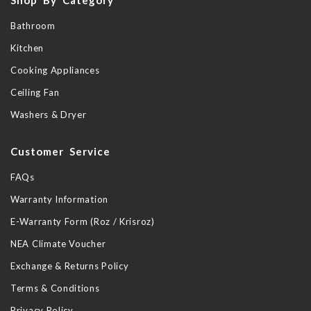
Bathroom
Kitchen
Cooking Appliances
Ceiling Fan
Washers & Dryer
Customer Service
FAQs
Warranty Information
E-Warranty Form (Roz / Krisroz)
NEA Climate Voucher
Exchange & Returns Policy
Terms & Conditions
Privacy Policy