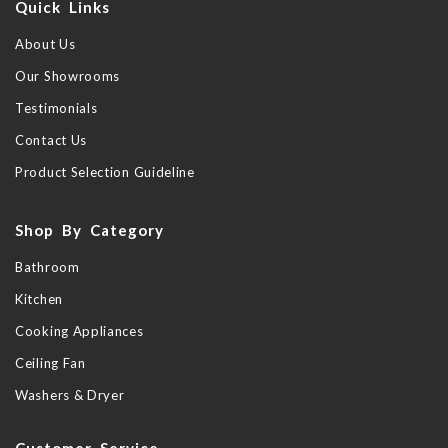
Quick Links
About Us
Our Showrooms
Testimonials
Contact Us
Product Selection Guideline
Shop By Category
Bathroom
Kitchen
Cooking Appliances
Ceiling Fan
Washers & Dryer