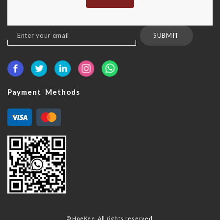
Sign
SUBMIT
Up
for
Our
Newsletter:
Payment Methods
© HoeKee. All rights reserved.