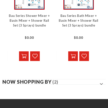
Bau Series Shower Mixer +
Bau Series Bath Mixer +
Basin Mixer + Shower Rail
Basin Mixer + Shower Rail
Set (3 Sprays) bundle
Set (3 Sprays) bundle
$0.00
$0.00
NOW SHOPPING BY