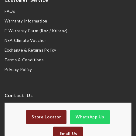
Customer Service
FAQs
Warranty Information
E-Warranty Form (Roz / Krisroz)
NEA Climate Voucher
Exchange & Returns Policy
Terms & Conditions
Privacy Policy
Contact Us
Store Locator
WhatsApp Us
Email Us