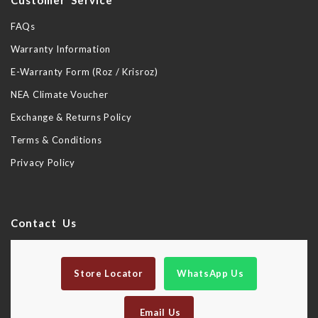
Customer Service
FAQs
Warranty Information
E-Warranty Form (Roz / Krisroz)
NEA Climate Voucher
Exchange & Returns Policy
Terms & Conditions
Privacy Policy
Contact Us
Store Locator
WhatsApp Us
Email Us