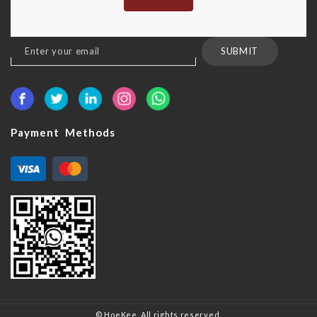
Sign
SUBMIT
Up
for
Our
Newsletter:
Payment Methods
© HoeKee. All rights reserved.