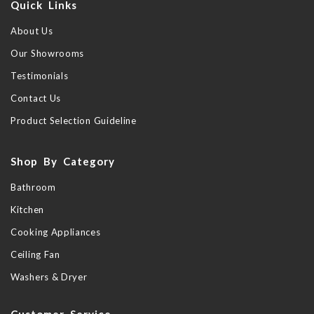
Quick Links
About Us
Our Showrooms
Testimonials
Contact Us
Product Selection Guideline
Shop By Category
Bathroom
Kitchen
Cooking Appliances
Ceiling Fan
Washers & Dryer