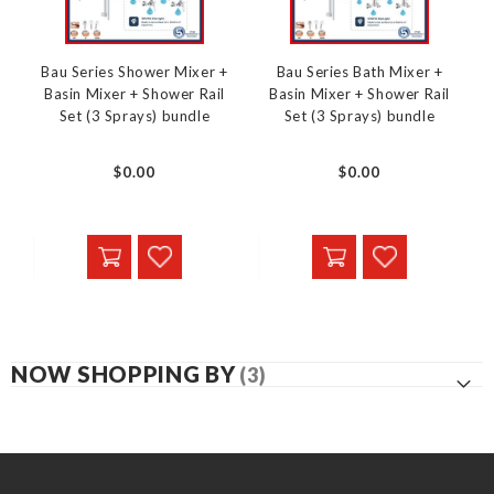
Bau Series Shower Mixer +
Bau Series Bath Mixer +
Basin Mixer + Shower Rail
Basin Mixer + Shower Rail
Set (3 Sprays) bundle
Set (3 Sprays) bundle
$0.00
$0.00
NOW SHOPPING BY