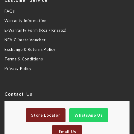
Customer Service
FAQs
Warranty Information
E-Warranty Form (Roz / Krisroz)
NEA Climate Voucher
Exchange & Returns Policy
Terms & Conditions
Privacy Policy
Contact Us
Store Locator
WhatsApp Us
Email Us