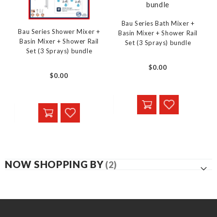
Bau Series Bath Mixer +
Bau Series Shower Mixer +
Basin Mixer + Shower Rail
Basin Mixer + Shower Rail
Set (3 Sprays) bundle
Set (3 Sprays) bundle
$0.00
$0.00
NOW SHOPPING BY