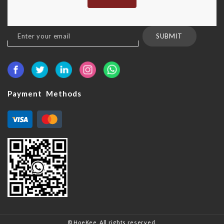
Sign
SUBMIT
Up
for
Our
Newsletter:
Payment Methods
© HoeKee. All rights reserved.