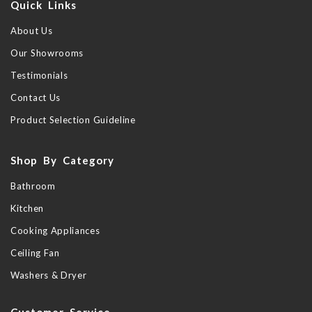
Quick Links
About Us
Our Showrooms
Testimonials
Contact Us
Product Selection Guideline
Shop By Category
Bathroom
Kitchen
Cooking Appliances
Ceiling Fan
Washers & Dryer