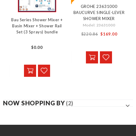
GROHE 23631000
BAUCURVE SINGLE-LEVER
SHOWER MIXER
Bau Series Shower Mixer +
Model: 23631000
Basin Mixer + Shower Rail
Set (3 Sprays) bundle
Special
$220.86
$169.00
Price
$0.00
NOW SHOPPING BY