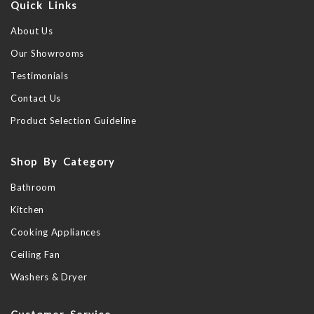
Quick Links
About Us
Our Showrooms
Testimonials
Contact Us
Product Selection Guideline
Shop By Category
Bathroom
Kitchen
Cooking Appliances
Ceiling Fan
Washers & Dryer