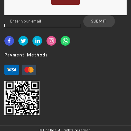
Sign
SUBMIT
Up
for
Our
Newsletter:
Payment Methods
© HoeKee. All rights reserved.