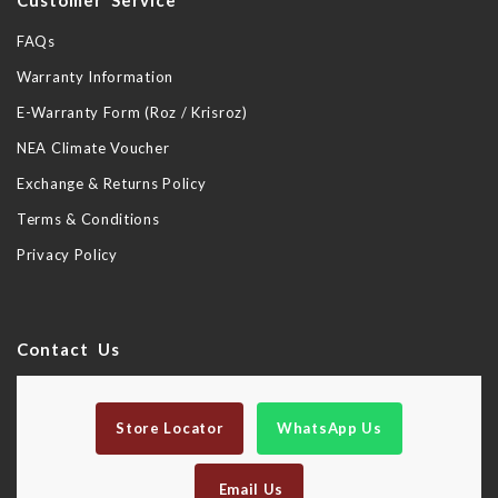
Customer Service
FAQs
Warranty Information
E-Warranty Form (Roz / Krisroz)
NEA Climate Voucher
Exchange & Returns Policy
Terms & Conditions
Privacy Policy
Contact Us
Store Locator
WhatsApp Us
Email Us