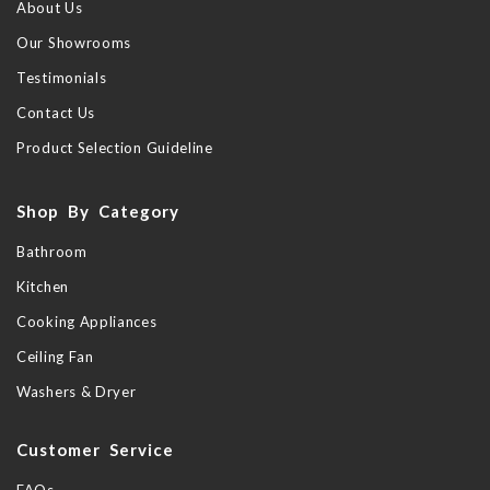
About Us
Our Showrooms
Testimonials
Contact Us
Product Selection Guideline
Shop By Category
Bathroom
Kitchen
Cooking Appliances
Ceiling Fan
Washers & Dryer
Customer Service