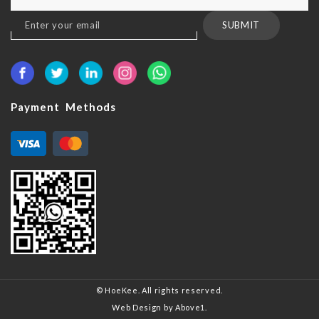
Sign
SUBMIT
Up
for
Our
Newsletter:
Payment Methods
© HoeKee. All rights reserved.
Web Design
by Above1.