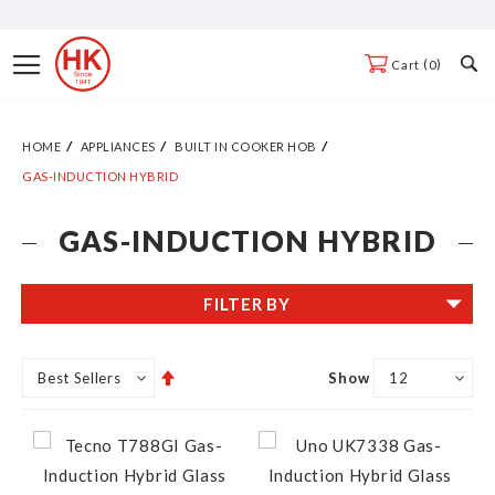
Skip
to
Toggle
0
Cart
Content
Nav
HOME
APPLIANCES
BUILT IN COOKER HOB
GAS-INDUCTION HYBRID
GAS-INDUCTION HYBRID
FILTER BY
Set
Show
Descending
Direction