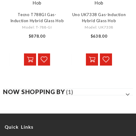
Tecno T788GI Gas-
Uno UK7338 Gas-Induction
Induction Hybrid Glass Hob
Hybrid Glass Hob
Model: T-788-GI
Model: UK7338
$878.00
$638.00
NOW SHOPPING BY
Quick Links