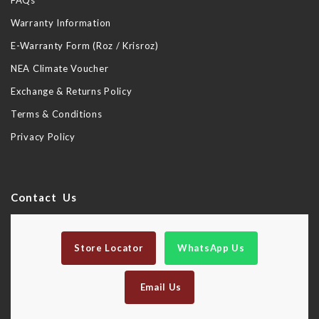
FAQs
Warranty Information
E-Warranty Form (Roz / Krisroz)
NEA Climate Voucher
Exchange & Returns Policy
Terms & Conditions
Privacy Policy
Contact Us
Store Locator
WhatsApp Us
Email Us