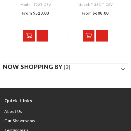
Model: T22T-GSV
Model: T-333-T-GSV
From
$528.00
From
$608.00
NOW SHOPPING BY
Quick Links
About Us
Our Showrooms
Testimonials