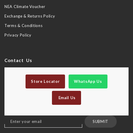
NEA Climate Voucher
Exchange & Returns Policy
Terms & Conditions
Privacy Policy
Contact Us
Store Locator
WhatsApp Us
Email Us
Sign
SUBMIT
Up