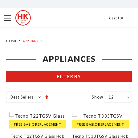
Skip
to
Toggle
0
Cart
Content
Nav
HOME
APPLIANCES
APPLIANCES
FILTER BY
Set
Show
Descending
Direction
FREE BASIC REPLACEMENT
FREE BASIC REPLACEMENT
Tecno T22TGSV Glass Hob
Tecno T333TGSV Glass Hob