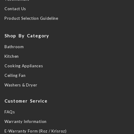
Contact Us
Product Selection Guideline
Shop By Category
Bathroom
Kitchen
Cooking Appliances
Ceiling Fan
Washers & Dryer
Customer Service
FAQs
Warranty Information
E-Warranty Form (Roz / Krisroz)