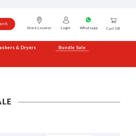
arch
Store Locator
Login
Whatsapp
0
Cart
shers & Dryers
Bundle Sale
ALE