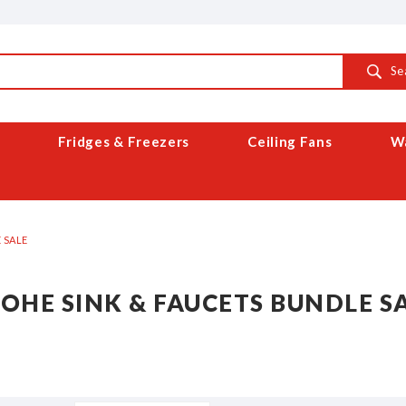
Se
Fridges & Freezers
Ceiling Fans
Wa
 SALE
OHE SINK & FAUCETS BUNDLE S