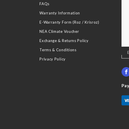
FAQs
Warranty Information
E-Warranty Form (Roz / Krisroz)
NEA Climate Voucher
Exchange & Returns Policy
Terms & Conditions
Sig
Up
Privacy Policy
for
Our
New
Pa