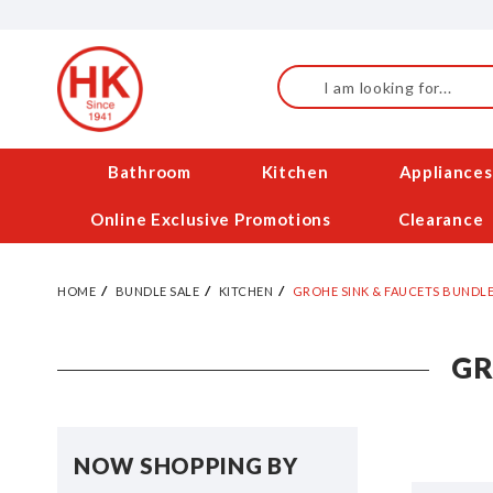
Skip
to
Content
Search
Bathroom
Kitchen
Appliances
Online Exclusive Promotions
Clearance
HOME
BUNDLE SALE
KITCHEN
GROHE SINK & FAUCETS BUNDLE
GR
NOW SHOPPING BY