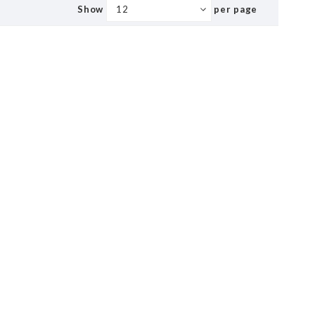
Show
per page