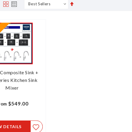
Set
s
Grid
List
Descending
Direction
 Composite Sink +
ries Kitchen Sink
Mixer
$549.00
rom
W DETAILS