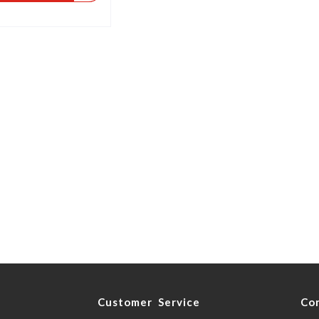
y
Customer Service
Co