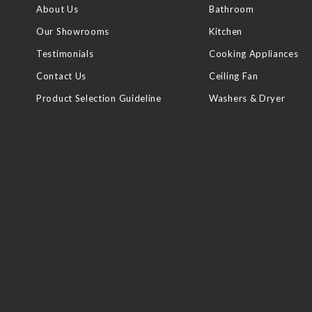
About Us
Bathroom
Our Showrooms
Kitchen
Testimonials
Cooking Appliances
Contact Us
Ceiling Fan
Product Selection Guideline
Washers & Dryer