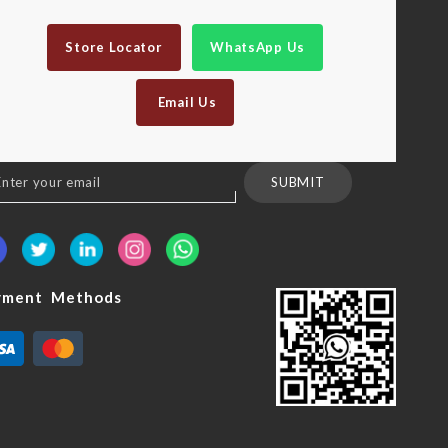
Store Locator
WhatsApp Us
Email Us
n
SUBMIT
sletter:
yment Methods