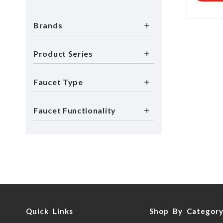
Brands
Product Series
Faucet Type
Faucet Functionality
Quick Links
Shop By Categor