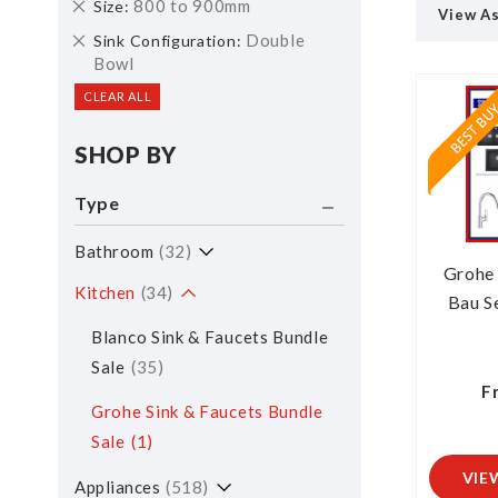
Remove
800 to 900mm
Size
View A
This
Remove
Double
Sink Configuration
Item
This
Bowl
Item
CLEAR ALL
SHOP BY
Type
Bathroom
32
Grohe
Kitchen
34
Bau Se
Blanco Sink & Faucets Bundle
Sale
35
F
Grohe Sink & Faucets Bundle
Sale
1
VIE
Appliances
518