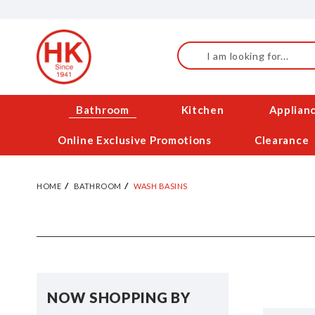
Skip
to
Content
Search
Bathroom
Kitchen
Applian
Online Exclusive Promotions
Clearance
HOME
BATHROOM
WASH BASINS
NOW SHOPPING BY