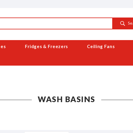
Se
ces
Fridges & Freezers
Ceiling Fans
WASH BASINS