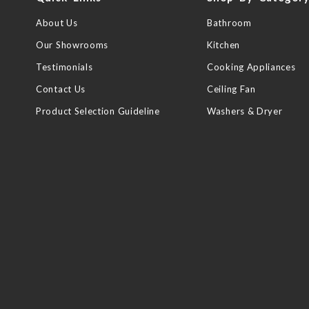
About Us
Bathroom
Our Showrooms
Kitchen
Testimonials
Cooking Appliances
Contact Us
Ceiling Fan
Product Selection Guideline
Washers & Dryer