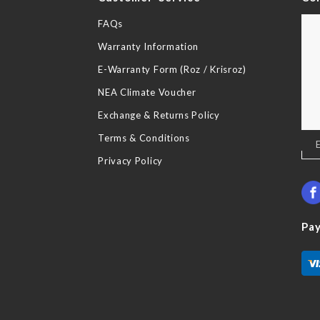
FAQs
Warranty Information
E-Warranty Form (Roz / Krisroz)
NEA Climate Voucher
Exchange & Returns Policy
Terms & Conditions
Sig
Up
Privacy Policy
for
Our
New
Pa