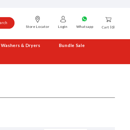
arch
Store Locator
Login
Whatsapp
0
Cart
Washers & Dryers
Bundle Sale