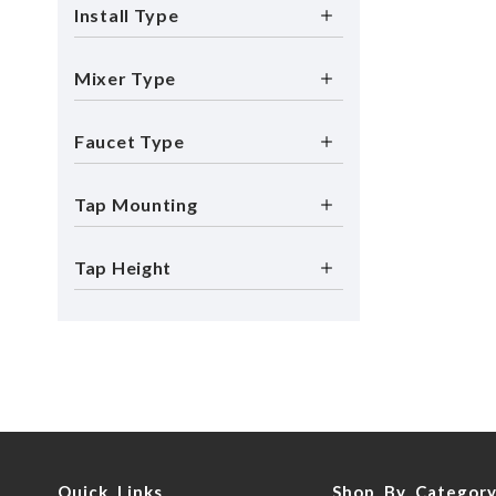
Install Type
Mixer Type
Faucet Type
Tap Mounting
Tap Height
Quick Links
Shop By Categor