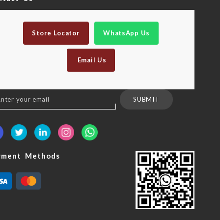
Store Locator
WhatsApp Us
Email Us
n
SUBMIT
sletter:
yment Methods