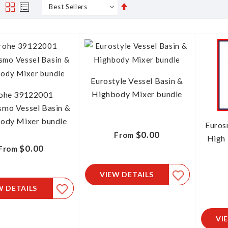
Set
s
Grid
List
Descending
Direction
Eurostyle Vessel Basin &
Highbody Mixer bundle
ohe 39122001
smo Vessel Basin &
ody Mixer bundle
Euros
$0.00
From
High 
$0.00
From
VIEW DETAILS
W DETAILS
VI