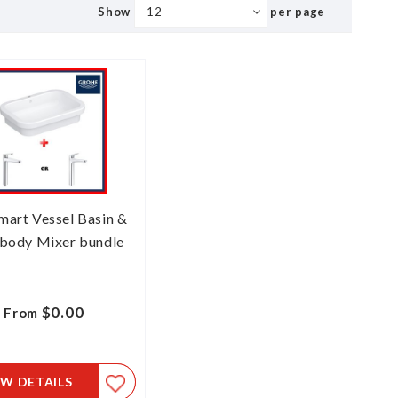
Show
per page
mart Vessel Basin &
body Mixer bundle
$0.00
From
EW DETAILS