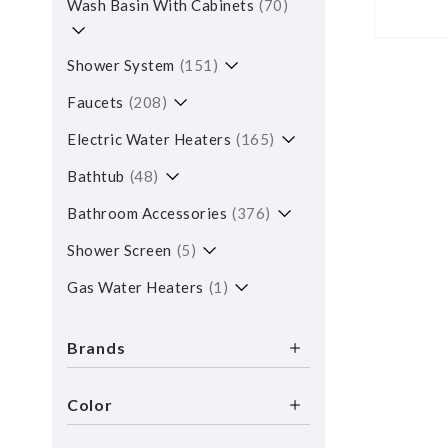
Wash Basin With Cabinets
70
Shower System
151
Faucets
208
Electric Water Heaters
165
Bathtub
48
Bathroom Accessories
376
Shower Screen
5
Gas Water Heaters
1
Brands
Color