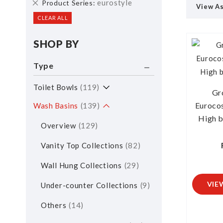
Remove
eurostyle
Product Series
View A
This
CLEAR ALL
Item
SHOP BY
Type
Toilet Bowls
119
Gr
Euroco
Wash Basins
139
High b
Overview
129
Vanity Top Collections
82
Wall Hung Collections
29
VIE
Under-counter Collections
9
Others
14