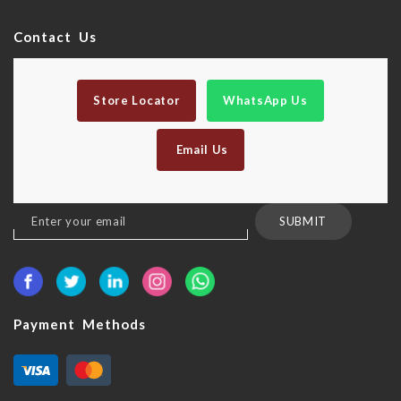
Contact Us
Store Locator
WhatsApp Us
Email Us
Sign
SUBMIT
Up
for
Our
Newsletter:
Payment Methods