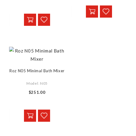
Roz N05 Minimal Bath Mixer
Model: N05
$251.00