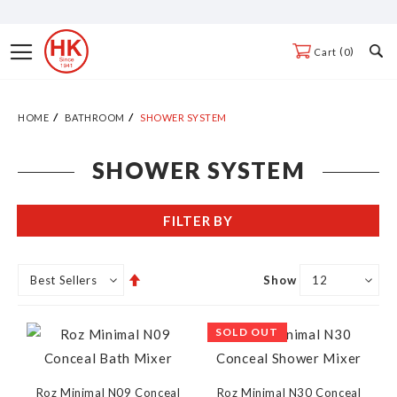
Skip
to
Toggle
0
Cart
Content
Nav
HOME
BATHROOM
SHOWER SYSTEM
SHOWER SYSTEM
FILTER BY
Set
Show
Descending
Direction
SOLD OUT
Roz Minimal N09 Conceal
Roz Minimal N30 Conceal