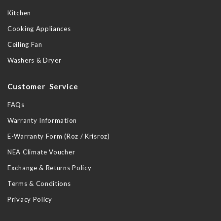
Kitchen
Cooking Appliances
Ceiling Fan
Washers & Dryer
Customer Service
FAQs
Warranty Information
E-Warranty Form (Roz / Krisroz)
NEA Climate Voucher
Exchange & Returns Policy
Terms & Conditions
Privacy Policy