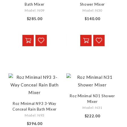
Bath Mixer
Shower Mixer
Model: N09
Model: N30
$285.00
$140.00
Roz Minimal N31 Shower
Mixer
Roz Minimal N93 3-Way
Model: N31
Conceal Rain Bath Mixer
Model: N93
$222.00
$396.00