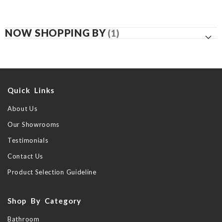
NOW SHOPPING BY
Quick Links
About Us
Our Showrooms
Testimonials
Contact Us
Product Selection Guideline
Shop By Category
Bathroom