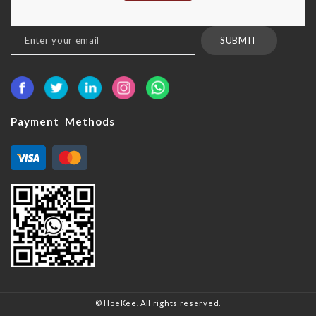
Sign
SUBMIT
Up
for
Our
Newsletter:
Payment Methods
© HoeKee. All rights reserved.