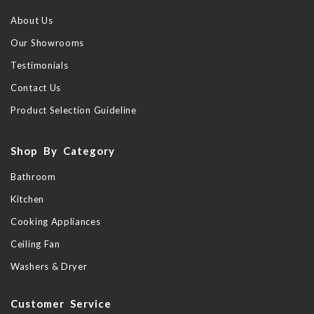
About Us
Our Showrooms
Testimonials
Contact Us
Product Selection Guideline
Shop By Category
Bathroom
Kitchen
Cooking Appliances
Ceiling Fan
Washers & Dryer
Customer Service