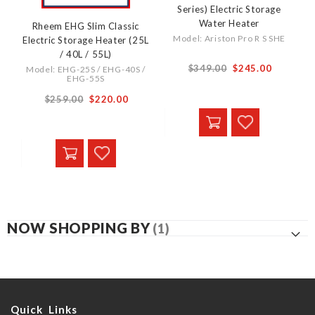
Series) Electric Storage
Water Heater
Rheem EHG Slim Classic
Model: Ariston Pro R S SHE
Electric Storage Heater (25L
/ 40L / 55L)
From
$349.00
$245.00
Model: EHG-25S / EHG-40S /
EHG-55S
From
$259.00
$220.00
NOW SHOPPING BY
Quick Links