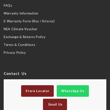
FAQs
Warranty Information
E-Warranty Form (Roz / Krisroz)
NEA Climate Voucher
Exchange & Returns Policy
Terms & Conditions
Privacy Policy
Contact Us
Store Locator
WhatsApp Us
Email Us