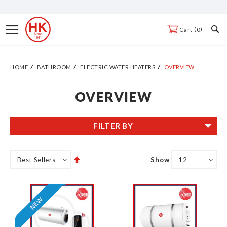
Skip
to
Toggle
0
Cart
Content
Nav
HOME
BATHROOM
ELECTRIC WATER HEATERS
OVERVIEW
OVERVIEW
FILTER BY
Set
Show
Descending
Direction