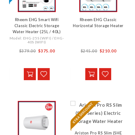
Rheem EHG Smart Wifi
Rheem EHG Classic
Classic Electric Storage
Horizontal Storage Heater
Water Heater (25L / 40L)
Model: EHG-25S (WIFI) / EHG-
40S (WIFI)
From
From
$379.00
$375.00
$245.00
$210.00
Ariston Pro RS Slim (SHE