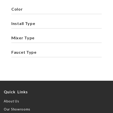
Color
Install Type
Mixer Type
Faucet Type
Quick Links
About Us
Our Showrooms