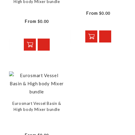
High body Mixer bundle
From
$0.00
From
$0.00
Eurosmart Vessel Basin &
High body Mixer bundle