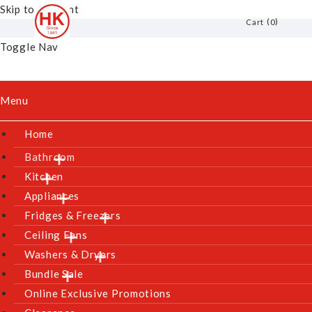
Skip to Content
0
Cart
Toggle Nav
Menu
Home
Bathroom
Kitchen
Appliances
Fridges & Freezers
Ceiling Fans
Washers & Dryers
Bundle Sale
Online Exclusive Promotions