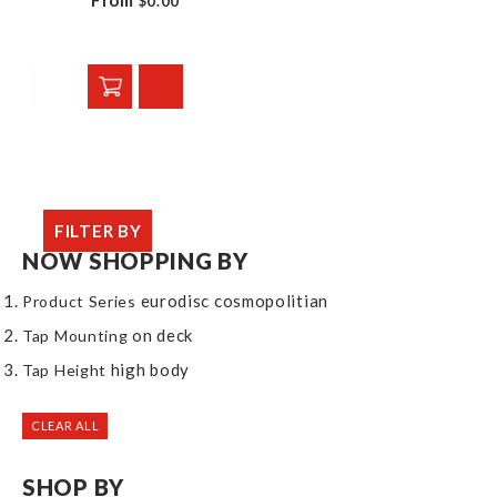
From
$0.00
FILTER BY
NOW SHOPPING BY
eurodisc cosmopolitian
Product Series
on deck
Tap Mounting
high body
Tap Height
CLEAR ALL
SHOP BY