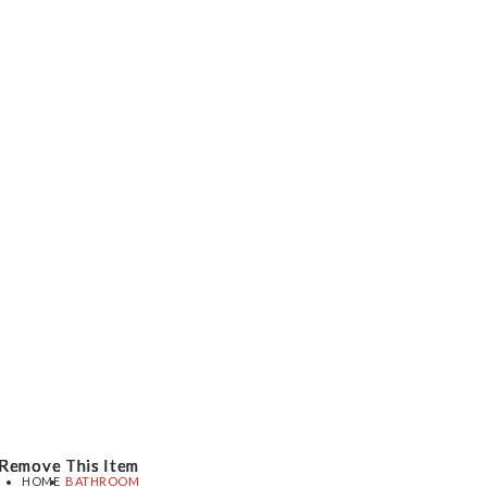
Remove This Item
Remove This Item
Remove This Item
HOME
BATHROOM