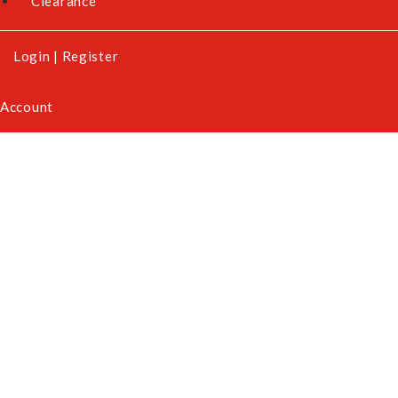
Clearance
Login
|
Register
Account