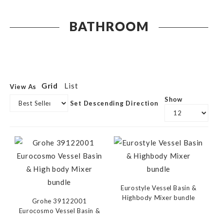
BATHROOM
Grid
List
View As
Show
Set Descending Direction
Eurostyle Vessel Basin &
Highbody Mixer bundle
Grohe 39122001
Eurocosmo Vessel Basin &