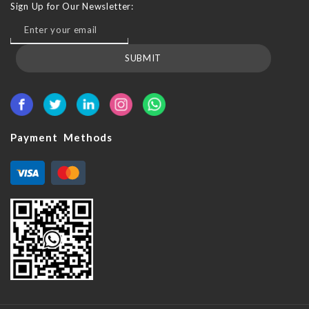
Sign Up for Our Newsletter:
SUBMIT
Payment Methods