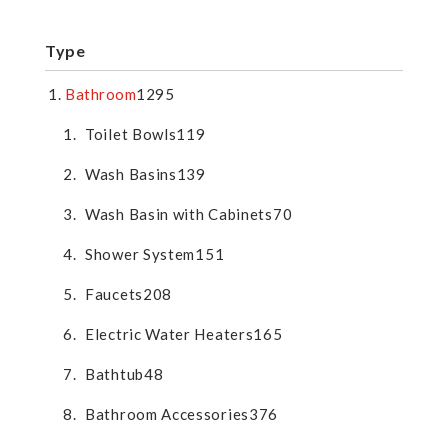
Type
Bathroom
1295
Toilet Bowls
119
Wash Basins
139
Wash Basin with Cabinets
70
Shower System
151
Faucets
208
Electric Water Heaters
165
Bathtub
48
Bathroom Accessories
376