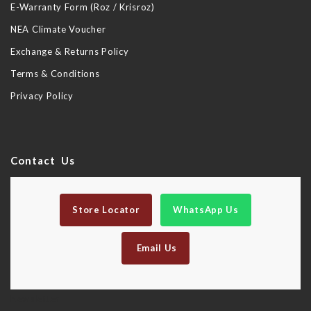
E-Warranty Form (Roz / Krisroz)
NEA Climate Voucher
Exchange & Returns Policy
Terms & Conditions
Privacy Policy
Contact Us
Store Locator
WhatsApp Us
Email Us
Newsletter