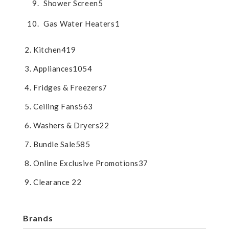
Shower Screen
5
Gas Water Heaters
1
Kitchen
419
Appliances
1054
Fridges & Freezers
7
Ceiling Fans
563
Washers & Dryers
22
Bundle Sale
585
Online Exclusive Promotions
37
Clearance
22
Brands