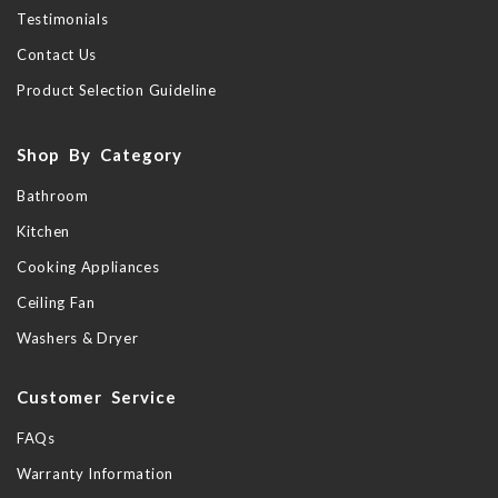
Testimonials
Contact Us
Product Selection Guideline
Shop By Category
Bathroom
Kitchen
Cooking Appliances
Ceiling Fan
Washers & Dryer
Customer Service
FAQs
Warranty Information