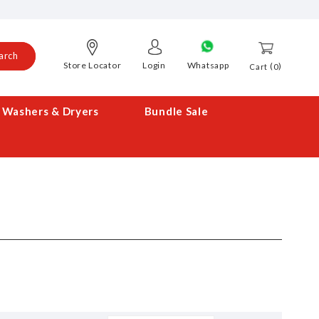
arch
Store Locator
Login
Whatsapp
0
Cart
Washers & Dryers
Bundle Sale