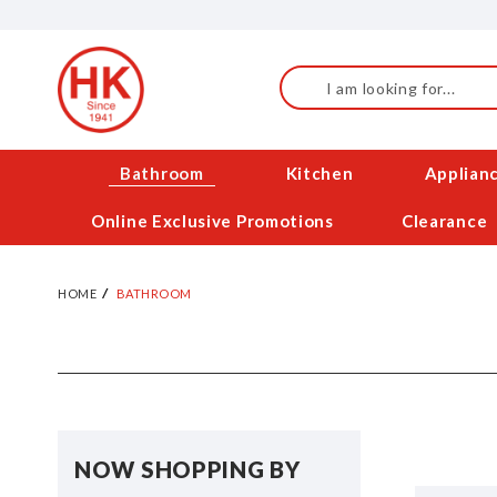
Skip
to
Content
Search
Bathroom
Kitchen
Applian
Online Exclusive Promotions
Clearance
HOME
BATHROOM
NOW SHOPPING BY