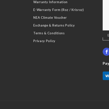
Warranty Information
E-Warranty Form (Roz / Krisroz)
NEA Climate Voucher
Exchange & Returns Policy
Terms & Conditions
Sig
Up
Privacy Policy
for
Our
New
Pa