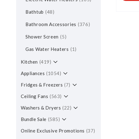
Bathtub
48
Bathroom Accessories
376
Shower Screen
5
Gas Water Heaters
1
Kitchen
419
Appliances
1054
Fridges & Freezers
7
Ceiling Fans
563
Washers & Dryers
22
Bundle Sale
585
Online Exclusive Promotions
37