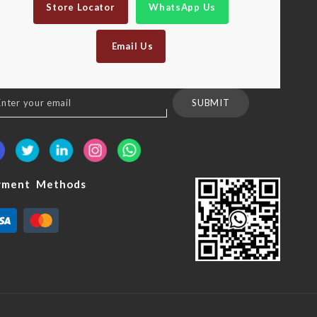
Store Locator
WhatsApp Us
Email Us
n
SUBMIT
sletter:
yment Methods