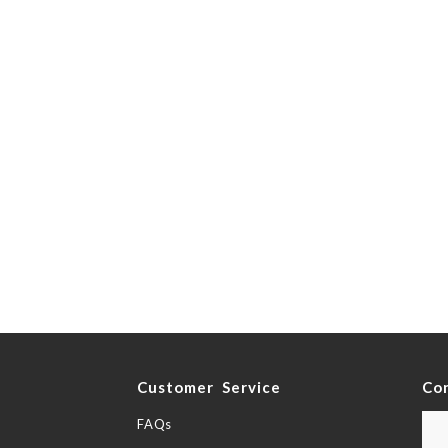
y
Customer Service
Co
FAQs