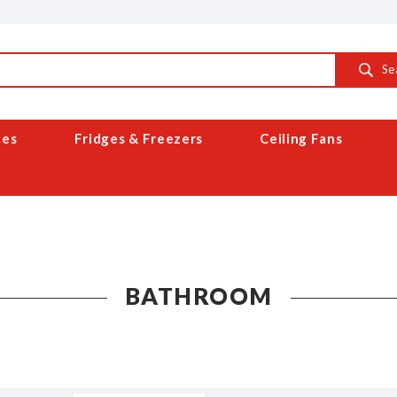
Se
ces
Fridges & Freezers
Ceiling Fans
BATHROOM