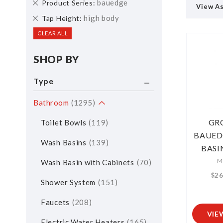
Remove
bauedge
Product Series
View A
This
Remove
high body
Tap Height
Item
This
CLEAR ALL
Item
SHOP BY
Type
Bathroom
1295
GR
Toilet Bowls
119
BAUED
Wash Basins
139
BASI
M
Wash Basin with Cabinets
70
$26
Shower System
151
Faucets
208
VIE
Electric Water Heaters
165