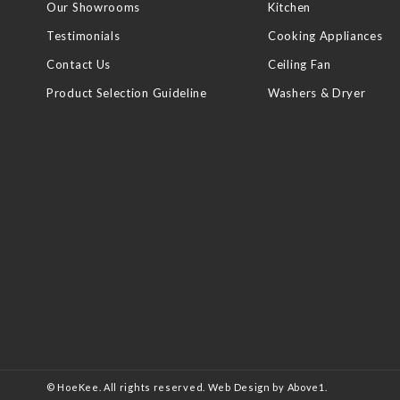
Our Showrooms
Kitchen
Testimonials
Cooking Appliances
Contact Us
Ceiling Fan
Product Selection Guideline
Washers & Dryer
© HoeKee. All rights reserved.
Web Design
by Above1.