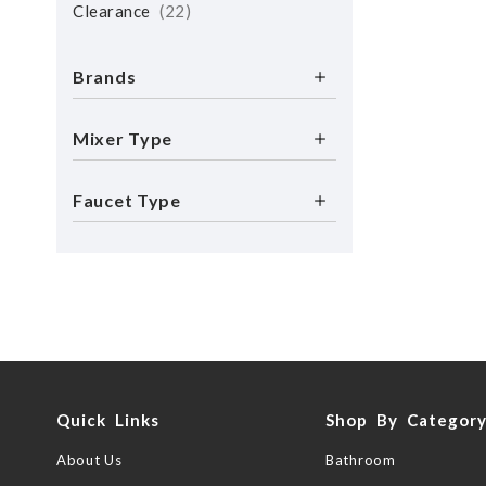
Clearance
22
Brands
Mixer Type
Faucet Type
Quick Links
Shop By Categor
About Us
Bathroom