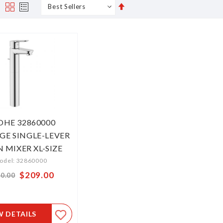
Set
s
Grid
List
Descending
Direction
OHE 32860000
GE SINGLE-LEVER
N MIXER XL-SIZE
odel: 32860000
Special
$209.00
0.00
Price
W DETAILS