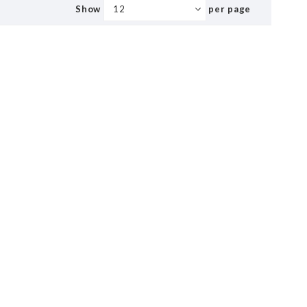
Show
per page