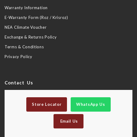
Warranty Information
E-Warranty Form (Roz / Krisroz)
NEA Climate Voucher
Exchange & Returns Policy
Terms & Conditions
Privacy Policy
Contact Us
Store Locator
WhatsApp Us
Email Us