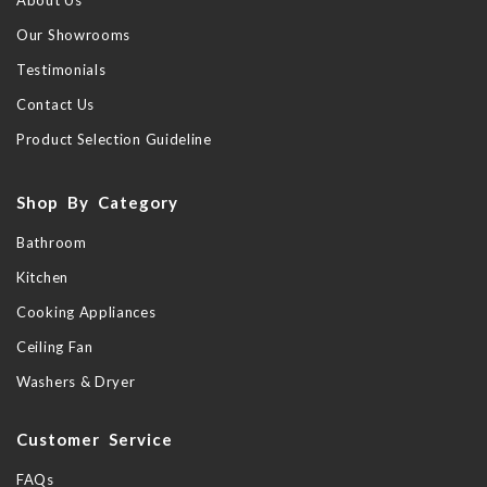
About Us
Our Showrooms
Testimonials
Contact Us
Product Selection Guideline
Shop By Category
Bathroom
Kitchen
Cooking Appliances
Ceiling Fan
Washers & Dryer
Customer Service
FAQs