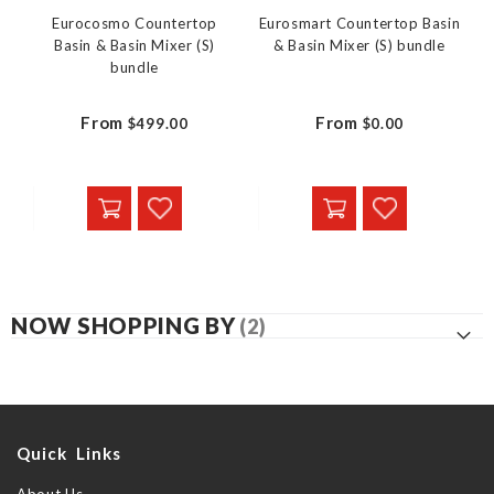
Eurocosmo Countertop
Eurosmart Countertop Basin
Basin & Basin Mixer (S)
& Basin Mixer (S) bundle
bundle
From
From
$499.00
$0.00
NOW SHOPPING BY
Quick Links