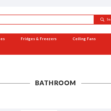
Se
ces
Fridges & Freezers
Ceiling Fans
BATHROOM