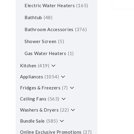
Electric Water Heaters
165
Bathtub
48
Bathroom Accessories
376
Shower Screen
5
Gas Water Heaters
1
Kitchen
419
Appliances
1054
Fridges & Freezers
7
Ceiling Fans
563
Washers & Dryers
22
Bundle Sale
585
Online Exclusive Promotions
37