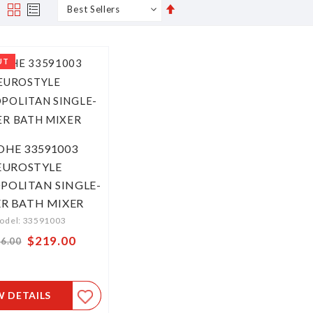
Set
s
Grid
List
Descending
Direction
UT
OHE 33591003
EUROSTYLE
OLITAN SINGLE-
ER BATH MIXER
odel: 33591003
Special
$219.00
6.00
Price
W DETAILS