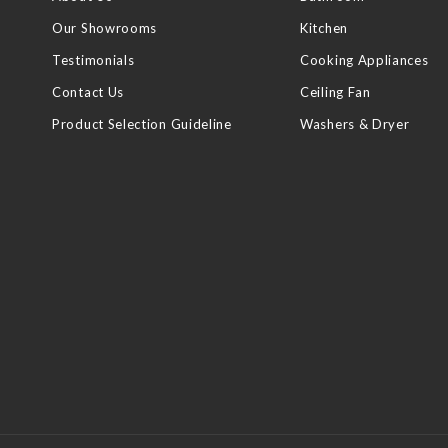
Our Showrooms
Kitchen
Testimonials
Cooking Appliances
Contact Us
Ceiling Fan
Product Selection Guideline
Washers & Dryer