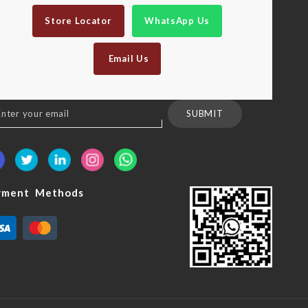
Store Locator
WhatsApp Us
Email Us
n
SUBMIT
sletter:
yment Methods