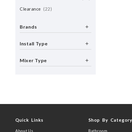
Clearance
22
Brands
Install Type
Mixer Type
Quick Links
Shop By Categor
About Us
Bathroom