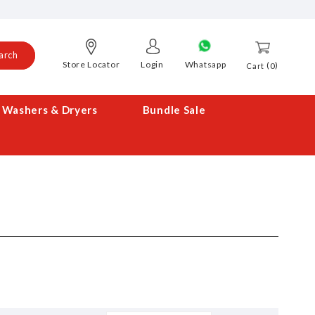
arch
Store Locator
Login
Whatsapp
0
Cart
Washers & Dryers
Bundle Sale