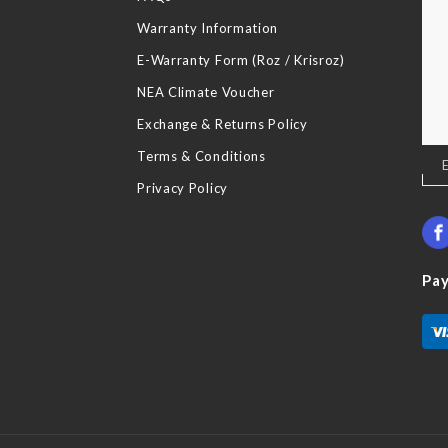
Warranty Information
E-Warranty Form (Roz / Krisroz)
NEA Climate Voucher
Exchange & Returns Policy
Terms & Conditions
Sig
Up
Privacy Policy
for
Our
New
Pa