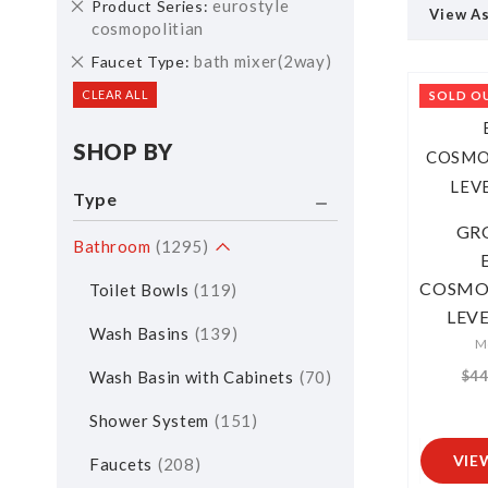
Remove
eurostyle
Product Series
View A
This
cosmopolitian
Item
Remove
bath mixer(2way)
Faucet Type
This
CLEAR ALL
SOLD O
Item
SHOP BY
Type
GR
Bathroom
1295
COSMOP
Toilet Bowls
119
LEV
Wash Basins
139
M
Wash Basin with Cabinets
70
$44
Shower System
151
VIE
Faucets
208