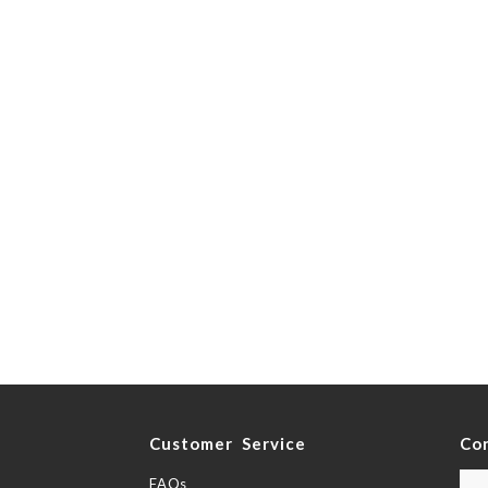
y
Customer Service
Co
FAQs