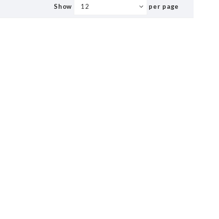
Show
per page