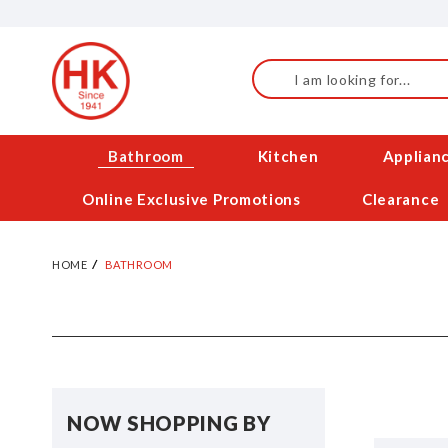
Skip
to
Content
Search
Bathroom
Kitchen
Applian
Online Exclusive Promotions
Clearance
HOME
BATHROOM
NOW SHOPPING BY