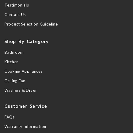
Testimonials
Contact Us
Product Selection Guideline
Shop By Category
Bathroom
Kitchen
Cooking Appliances
Ceiling Fan
Washers & Dryer
Customer Service
FAQs
Warranty Information