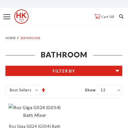
Skip
to
Toggle
0
Cart
Content
Nav
HOME
BATHROOM
BATHROOM
FILTER BY
Set
Show
Descending
Direction
Roz Giga G024 (G054) Bath