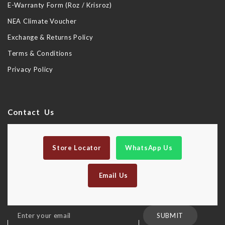
E-Warranty Form (Roz / Krisroz)
NEA Climate Voucher
Exchange & Returns Policy
Terms & Conditions
Privacy Policy
Contact Us
Store Locator
WhatsApp Us
Email Us
Sign
SUBMIT