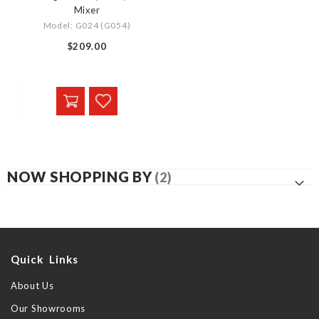
Mixer
Model: G024 (G054)
$209.00
NOW SHOPPING BY
Quick Links
About Us
Our Showrooms