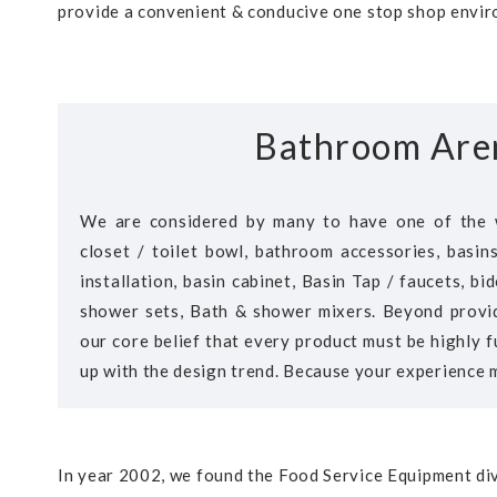
provide a convenient & conducive one stop shop enviro
Bathroom Are
We are considered by many to have one of the 
closet / toilet bowl, bathroom accessories, basin
installation, basin cabinet, Basin Tap / faucets, b
shower sets, Bath & shower mixers. Beyond provid
our core belief that every product must be highly f
up with the design trend. Because your experience m
In year 2002, we found the Food Service Equipment div