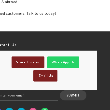
y & abroad.
lued customers. Talk to us today!
ntact Us
Store Locator
WhatsApp Us
Email Us
n
SUBMIT