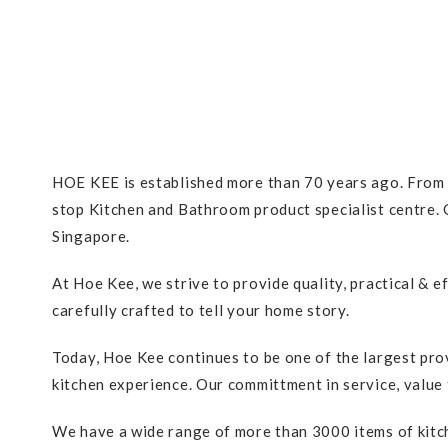
HOE KEE is established more than 70 years ago. From a
stop Kitchen and Bathroom product specialist centre. O
Singapore.
At Hoe Kee, we strive to provide quality, practical & 
carefully crafted to tell your home story.
Today, Hoe Kee continues to be one of the largest pro
kitchen experience. Our committment in service, value 
We have a wide range of more than 3000 items of kitch