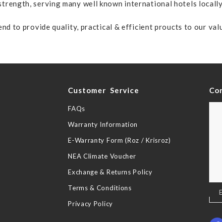
trength, serving many well known international hotels locall
nd to provide quality, practical & efficient proucts to our va
y
Customer Service
Co
FAQs
Warranty Information
E-Warranty Form (Roz / Krisroz)
NEA Climate Voucher
Exchange & Returns Policy
Terms & Conditions
Sig
Up
Privacy Policy
for