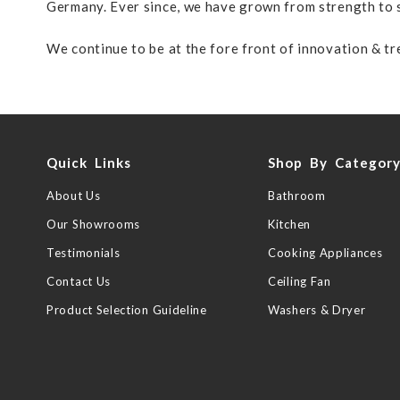
Germany. Ever since, we have grown from strength to s
We continue to be at the fore front of innovation & tre
Quick Links
Shop By Categor
About Us
Bathroom
Our Showrooms
Kitchen
Testimonials
Cooking Appliances
Contact Us
Ceiling Fan
Product Selection Guideline
Washers & Dryer