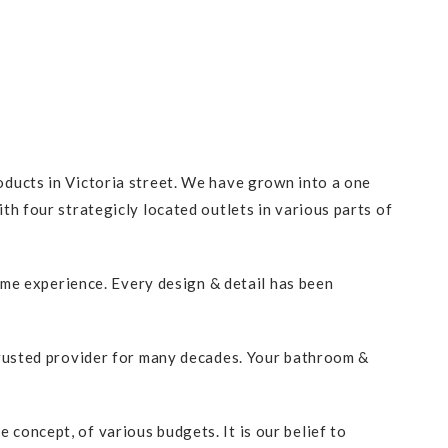
ducts in Victoria street. We have grown into a one
h four strategicly located outlets in various parts of
ome experience. Every design & detail has been
trusted provider for many decades. Your bathroom &
oncept, of various budgets. It is our belief to