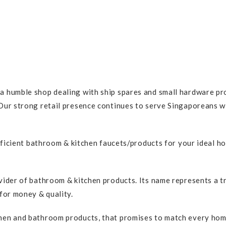
 humble shop dealing with ship spares and small hardware pro
ur strong retail presence continues to serve Singaporeans wit
efficient bathroom & kitchen faucets/products for your ideal h
vider of bathroom & kitchen products. Its name represents a 
for money & quality.
en and bathroom products, that promises to match every home c