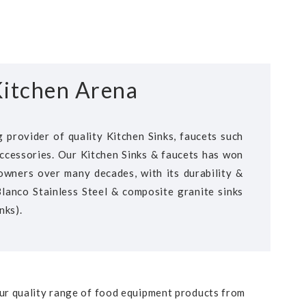
itchen Arena
 provider of quality Kitchen Sinks, faucets such
ccessories. Our Kitchen Sinks & faucets has won
wners over many decades, with its durability &
 Blanco Stainless Steel & composite granite sinks
nks).
our quality range of food equipment products from