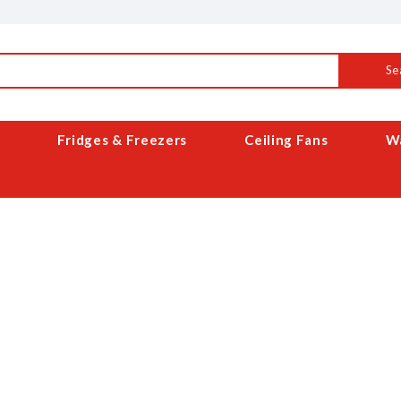
Se
Fridges & Freezers
Ceiling Fans
Wa
ABOUT US