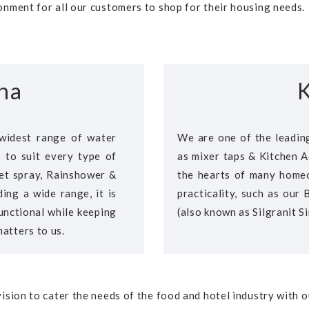
nment for all our customers to shop for their housing needs.
na
K
widest range of water
We are one of the leading
s to suit every type of
as mixer taps & Kitchen A
idet spray, Rainshower &
the hearts of many homeo
ing a wide range, it is
practicality, such as our
unctional while keeping
(also known as Silgranit Si
atters to us.
ision to cater the needs of the food and hotel industry with 