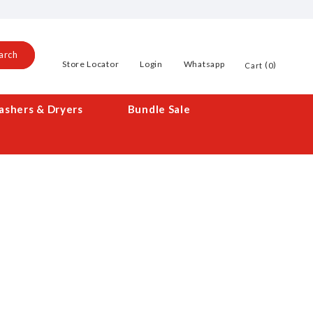
arch
Store Locator
Login
Whatsapp
0
Cart
shers & Dryers
Bundle Sale