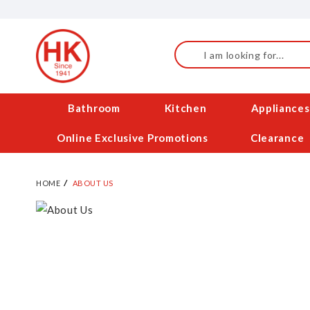
Skip
to
Content
Search
Bathroom
Kitchen
Appliances
Online Exclusive Promotions
Clearance
HOME
ABOUT US