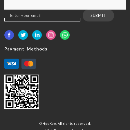
Sign
SUBMIT
Up
for
Our
Newsletter:
Payment Methods
© HoeKee. All rights reserved.