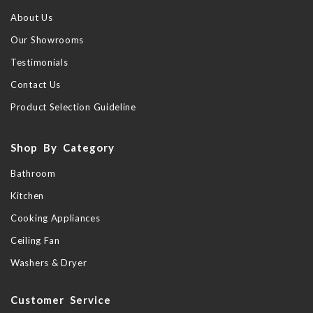
About Us
Our Showrooms
Testimonials
Contact Us
Product Selection Guideline
Shop By Category
Bathroom
Kitchen
Cooking Appliances
Ceiling Fan
Washers & Dryer
Customer Service