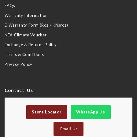
FAQs
Warranty Information
E-Warranty Form (Roz / Krisroz)
NEA Climate Voucher
Exchange & Returns Policy
Terms & Conditions
Privacy Policy
Contact Us
Store Locator
WhatsApp Us
Email Us