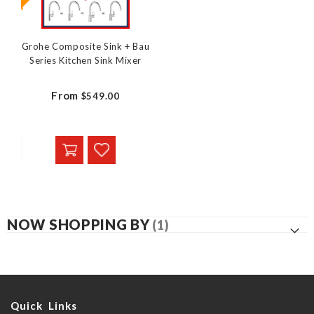
Grohe Composite Sink + Bau
Series Kitchen Sink Mixer
From
$549.00
NOW SHOPPING BY
Quick Links