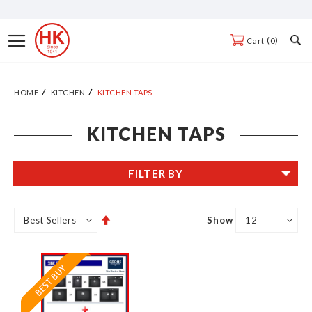
Skip
to
Toggle
0
Cart
Content
Nav
HOME
KITCHEN
KITCHEN TAPS
KITCHEN TAPS
FILTER BY
Set
Show
Descending
Direction