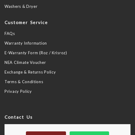
Washers & Dryer
Customer Service
FAQs
Warranty Information
E-Warranty Form (Roz / Krisroz)
NEA Climate Voucher
Exchange & Returns Policy
Terms & Conditions
Privacy Policy
Contact Us