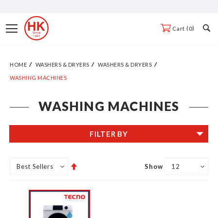
Skip
to
Toggle
0
Cart
Content
Nav
HOME
WASHERS & DRYERS
WASHERS & DRYERS
WASHING MACHINES
WASHING MACHINES
FILTER BY
Set
Show
Descending
Direction