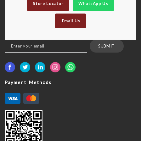
Store Locator
WhatsApp Us
Email Us
Sign
SUBMIT
Up
for
Our
Newsletter:
Payment Methods