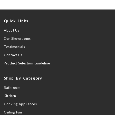
Quick Links
About Us
Our Showrooms
Testimonials
Contact Us
Product Selection Guideline
Shop By Category
Bathroom
Kitchen
Cooking Appliances
Ceiling Fan