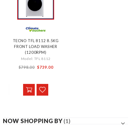
TECNO TFL 8112 8.5KG
FRONT LOAD WASHER
(1200RPM)
Model: TFL 8112
Special
$798.00
$739.00
Price
NOW SHOPPING BY