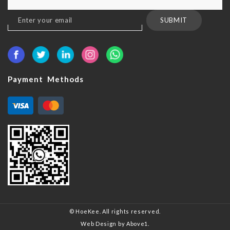
Sign
SUBMIT
Up
for
Our
Newsletter:
Payment Methods
© HoeKee. All rights reserved.
Web Design
by Above1.