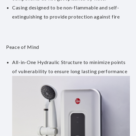
Casing designed to be non-flammable and self-
extinguishing to provide protection against fire
Peace of Mind
All-in-One Hydraulic Structure to minimize points
of vulnerability to ensure long lasting performance