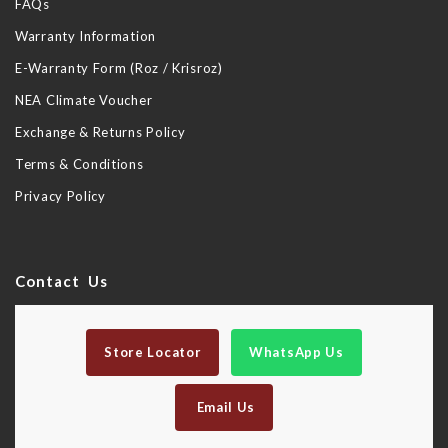
FAQs
Warranty Information
E-Warranty Form (Roz / Krisroz)
NEA Climate Voucher
Exchange & Returns Policy
Terms & Conditions
Privacy Policy
Contact Us
Store Locator
WhatsApp Us
Email Us