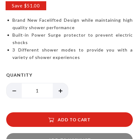
Price
Save $51.00
Brand New Facelifted Design while maintaining high
quality shower performance
Built-in Power Surge protector to prevent electric
shocks
3 Different shower modes to provide you with a
variety of shower experiences
QUANTITY
ADD TO CART