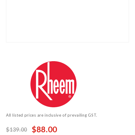
Skip
to
the
beginning
of
the
images
gallery
All listed prices are inclusive of prevailing GST.
$88.00
$139.00
Special