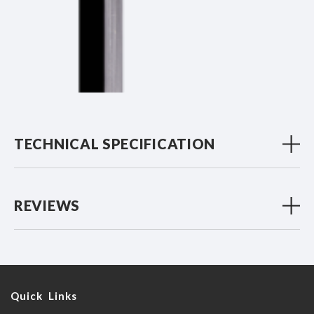
TECHNICAL SPECIFICATION
REVIEWS
Quick Links