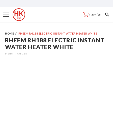
Skip
to
Toggle
0
Cart
Content
Nav
HOME
RHEEM RH188 ELECTRIC INSTANT WATER HEATER WHITE
RHEEM RH188 ELECTRIC INSTANT
Skip
WATER HEATER WHITE
to
the
Model:
RH 188
end
of
the
images
gallery