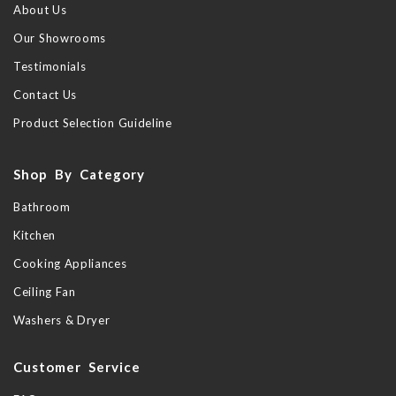
About Us
Our Showrooms
Testimonials
Contact Us
Product Selection Guideline
Shop By Category
Bathroom
Kitchen
Cooking Appliances
Ceiling Fan
Washers & Dryer
Customer Service