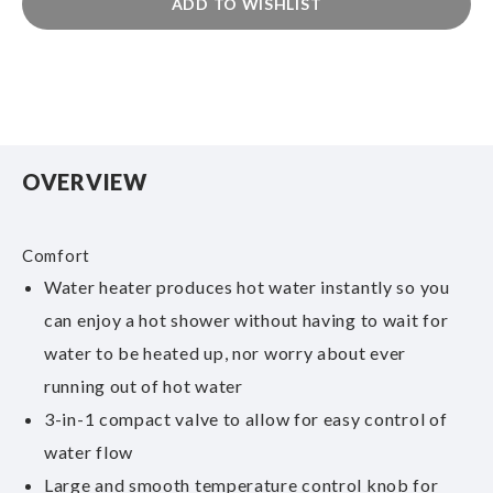
ADD TO WISHLIST
OVERVIEW
Comfort
Water heater produces hot water instantly so you
can enjoy a hot shower without having to wait for
water to be heated up, nor worry about ever
running out of hot water
3-in-1 compact valve to allow for easy control of
water flow
Large and smooth temperature control knob for