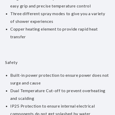
easy grip and precise temperature control
Three different spray modes to give you a variety
of shower experiences
Copper heating element to provide rapid heat
transfer
Safety
Built-in power protection to ensure power does not
surge and cause
Dual Temperature Cut-off to prevent overheating
and scalding
IP25 Protection to ensure internal electrical
components do not get splashed by water