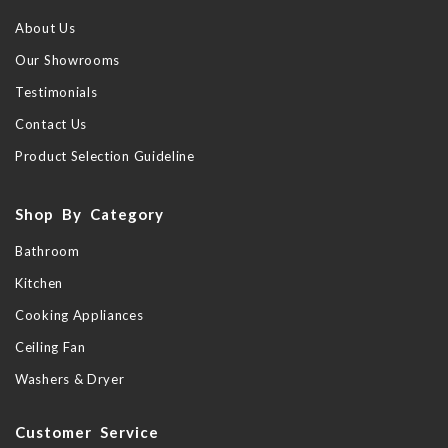
About Us
Our Showrooms
Testimonials
Contact Us
Product Selection Guideline
Shop By Category
Bathroom
Kitchen
Cooking Appliances
Ceiling Fan
Washers & Dryer
Customer Service