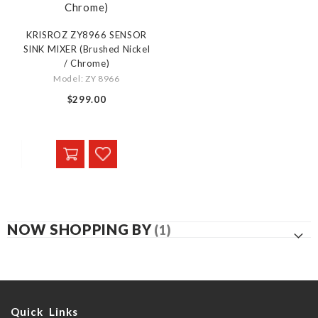
KRISROZ ZY8966 SENSOR
SINK MIXER (Brushed Nickel
/ Chrome)
Model: ZY 8966
$299.00
NOW SHOPPING BY
Quick Links