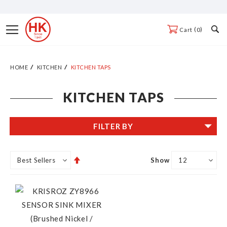
Skip
to
Toggle
0
Cart
Content
Nav
HOME
KITCHEN
KITCHEN TAPS
KITCHEN TAPS
FILTER BY
Set
Show
Descending
Direction