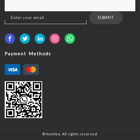
Sign
SUBMIT
Up
for
Our
Newsletter:
Payment Methods
© HoeKee. All rights reserved.