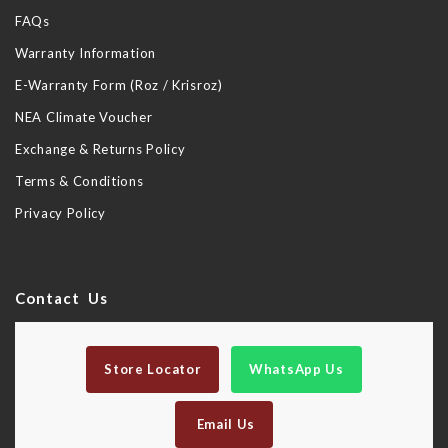
FAQs
Warranty Information
E-Warranty Form (Roz / Krisroz)
NEA Climate Voucher
Exchange & Returns Policy
Terms & Conditions
Privacy Policy
Contact Us
Store Locator
WhatsApp Us
Email Us