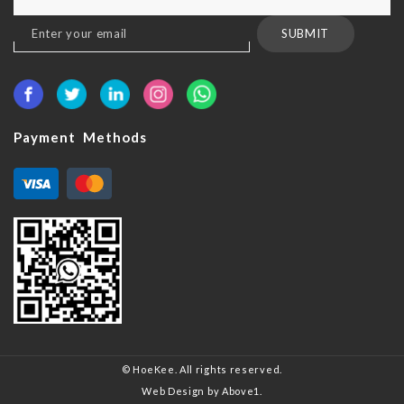
Sign
SUBMIT
Up
for
Our
Newsletter:
Payment Methods
© HoeKee. All rights reserved.
Web Design
by Above1.