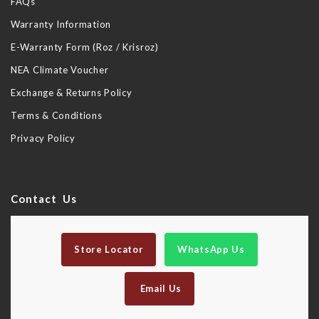
FAQs
Warranty Information
E-Warranty Form (Roz / Krisroz)
NEA Climate Voucher
Exchange & Returns Policy
Terms & Conditions
Privacy Policy
Contact Us
Store Locator
WhatsApp Us
Email Us