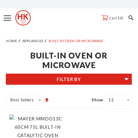
Skip
to
Toggle
0
Cart
Content
Nav
HOME
APPLIANCES
BUILT-IN OVEN OR MICROWAVE
BUILT-IN OVEN OR
MICROWAVE
FILTER BY
Set
Show
Descending
Direction