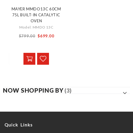
MAYER MMDO13C 60CM
75L BUILT-IN CATALYTIC
OVEN
Model: MMDO 13C
Special
$799.00
$699.00
Price
NOW SHOPPING BY
Quick Links