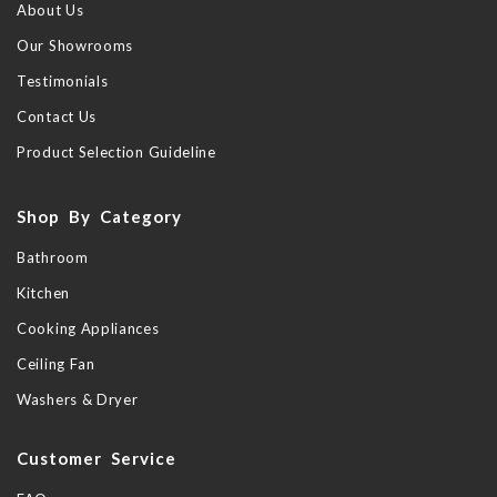
About Us
Our Showrooms
Testimonials
Contact Us
Product Selection Guideline
Shop By Category
Bathroom
Kitchen
Cooking Appliances
Ceiling Fan
Washers & Dryer
Customer Service