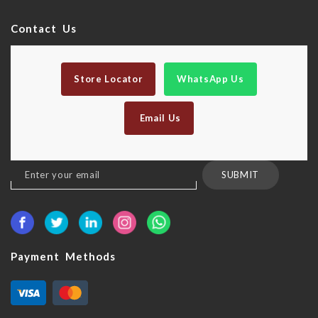
Contact Us
Store Locator
WhatsApp Us
Email Us
Sign
SUBMIT
Up
for
Our
Newsletter:
Payment Methods