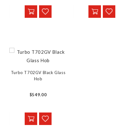
Turbo T702GV Black Glass
Hob
$549.00