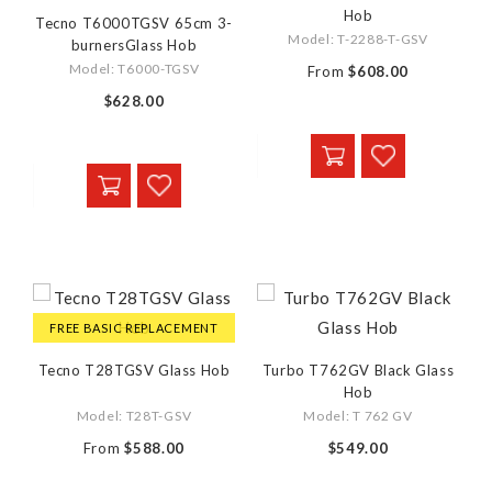
Hob
Tecno T6000TGSV 65cm 3-
Model: T-2288-T-GSV
burnersGlass Hob
Model: T6000-TGSV
From
$608.00
$628.00
FREE BASIC REPLACEMENT
Tecno T28TGSV Glass Hob
Turbo T762GV Black Glass
Hob
Model: T28T-GSV
Model: T 762 GV
From
$588.00
$549.00