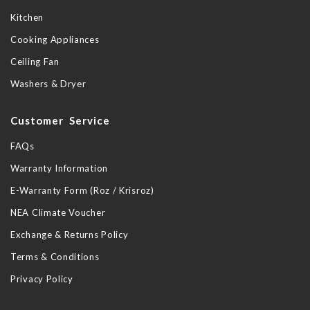
Kitchen
Cooking Appliances
Ceiling Fan
Washers & Dryer
Customer Service
FAQs
Warranty Information
E-Warranty Form (Roz / Krisroz)
NEA Climate Voucher
Exchange & Returns Policy
Terms & Conditions
Privacy Policy