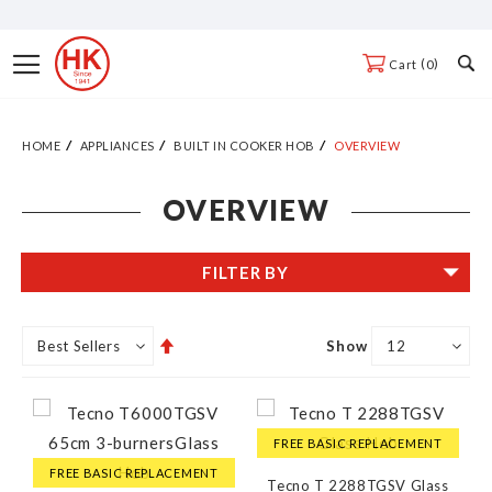
Skip
to
Toggle
0
Cart
Content
Nav
HOME
APPLIANCES
BUILT IN COOKER HOB
OVERVIEW
OVERVIEW
FILTER BY
Set
Show
Descending
Direction
FREE BASIC REPLACEMENT
FREE BASIC REPLACEMENT
Tecno T 2288TGSV Glass