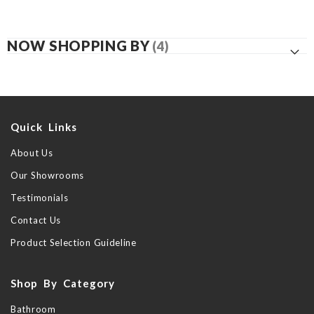
NOW SHOPPING BY
Quick Links
About Us
Our Showrooms
Testimonials
Contact Us
Product Selection Guideline
Shop By Category
Bathroom