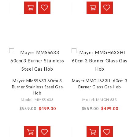
Mayer MMSS633 60cm 3
Mayer MMGH633HI 60cm 3
Burner Stainless Steel Gas
Burner Glass Gas Hob
Hob
Model: MMSS 633
Model: MMGH 633
$559.00
$499.00
$559.00
$499.00