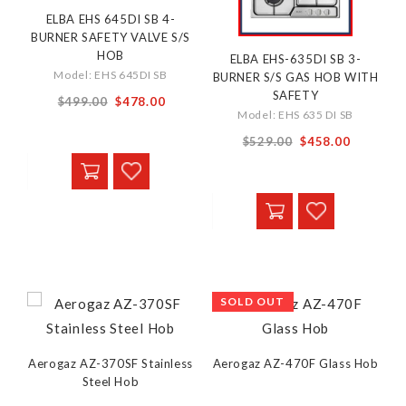
ELBA EHS 645DI SB 4-
BURNER SAFETY VALVE S/S
HOB
ELBA EHS-635DI SB 3-
Model: EHS 645DI SB
BURNER S/S GAS HOB WITH
SAFETY
From
$499.00
$478.00
Model: EHS 635 DI SB
$529.00
$458.00
SOLD OUT
Aerogaz AZ-370SF Stainless
Aerogaz AZ-470F Glass Hob
Steel Hob