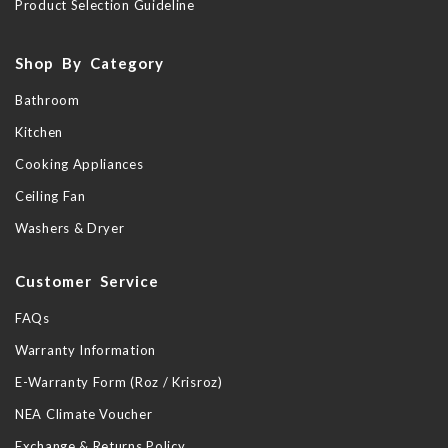
Product Selection Guideline
Shop By Category
Bathroom
Kitchen
Cooking Appliances
Ceiling Fan
Washers & Dryer
Customer Service
FAQs
Warranty Information
E-Warranty Form (Roz / Krisroz)
NEA Climate Voucher
Exchange & Returns Policy