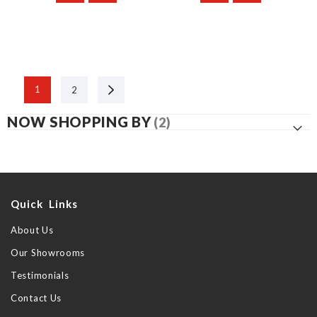
Next
1
2
NOW SHOPPING BY
Quick Links
About Us
Our Showrooms
Testimonials
Contact Us