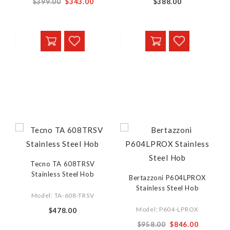
$399.00
$343.00
$388.00
Tecno TA 608TRSV
Stainless Steel Hob
Bertazzoni P604LPROX
Stainless Steel Hob
Model: TA-608-TRSV
Model: P604-LPROX
$478.00
$958.00
$846.00