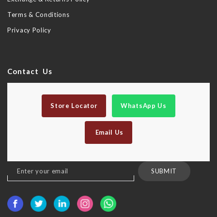
Terms & Conditions
Privacy Policy
Contact Us
Store Locator
WhatsApp Us
Email Us
Sign
SUBMIT
Up
for
Our