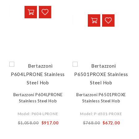
Bertazzoni P604LPRONE
Bertazzoni P6501PROXE
Stainless Steel Hob
Stainless Steel Hob
Model: P604-LPRONE
Model: P-6501-PROXE
$1,058.00
$917.00
$768.00
$672.00