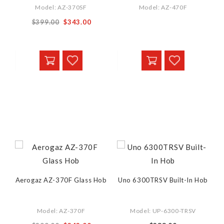
Model: AZ-370SF
Model: AZ-470F
$399.00
$343.00
Aerogaz AZ-370F Glass Hob
Uno 6300TRSV Built-In Hob
Model: AZ-370F
Model: UP-6300-TRSV