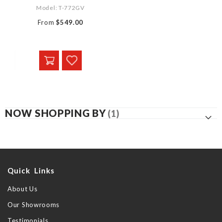
Model: T-772GV
From
$549.00
NOW SHOPPING BY
Quick Links
About Us
Our Showrooms
Testimonials