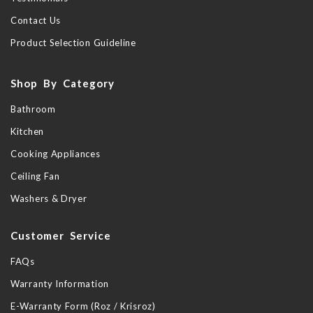
Contact Us
Product Selection Guideline
Shop By Category
Bathroom
Kitchen
Cooking Appliances
Ceiling Fan
Washers & Dryer
Customer Service
FAQs
Warranty Information
E-Warranty Form (Roz / Krisroz)