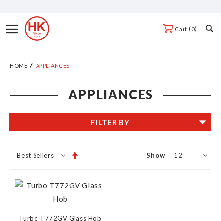
Skip
to
Toggle
0
Cart
Content
Nav
HOME
APPLIANCES
APPLIANCES
FILTER BY
Set
Show
Descending
Direction
Turbo T772GV Glass Hob