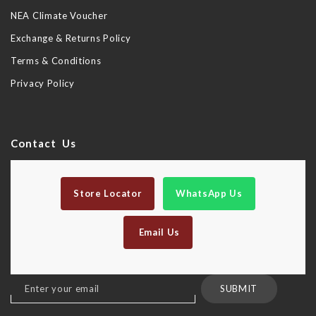
NEA Climate Voucher
Exchange & Returns Policy
Terms & Conditions
Privacy Policy
Contact Us
Store Locator
WhatsApp Us
Email Us
Sign
SUBMIT
Up