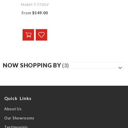
Model: T-772GV
From
$549.00
NOW SHOPPING BY
Quick Links
About Us
Our Showrooms
Testimonials