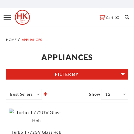
Skip
to
Toggle
0
Cart
Content
Nav
HOME
APPLIANCES
APPLIANCES
FILTER BY
Set
Show
Descending
Direction
Turbo T772GV Glass Hob