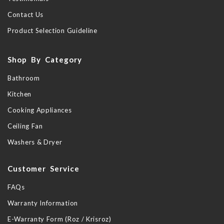
Contact Us
Product Selection Guideline
Shop By Category
Bathroom
Kitchen
Cooking Appliances
Ceiling Fan
Washers & Dryer
Customer Service
FAQs
Warranty Information
E-Warranty Form (Roz / Krisroz)