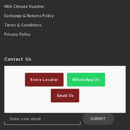
NEA Climate Voucher
Exchange & Returns Policy
Terms & Conditions
Privacy Policy
Contact Us
Store Locator
WhatsApp Us
Email Us
Sign
SUBMIT
Up