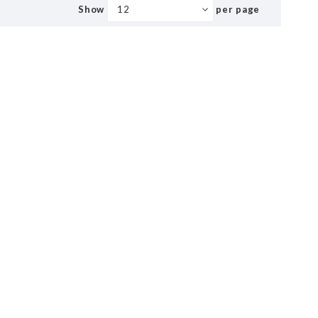
Show
per page