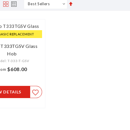
Set
s
Grid
List
Descending
Direction
BASIC REPLACEMENT
 T333TGSV Glass
Hob
del: T-333-T-GSV
$608.00
rom
W DETAILS