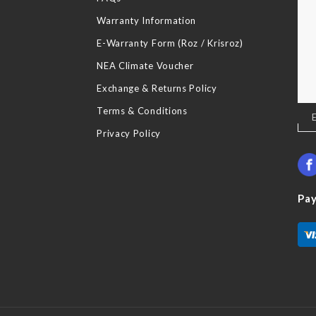
Warranty Information
E-Warranty Form (Roz / Krisroz)
NEA Climate Voucher
Exchange & Returns Policy
Terms & Conditions
Sig
Up
Privacy Policy
for
Our
New
Pa