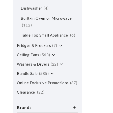
Dishwasher
4
Built-in Oven or Microwave
112
Table Top Small Appliance
6
Fridges & Freezers
7
Ceiling Fans
563
Washers & Dryers
22
Bundle Sale
585
Online Exclusive Promotions
37
Clearance
22
Brands