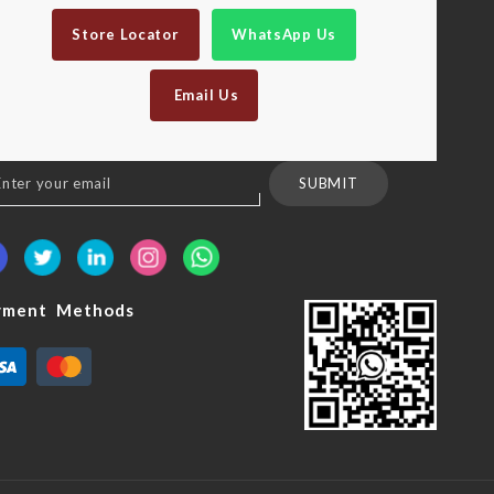
Store Locator
WhatsApp Us
Email Us
n
SUBMIT
sletter:
yment Methods