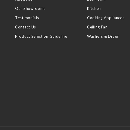
Our Showrooms
Kitchen
Testimonials
Cooking Appliances
Contact Us
Ceiling Fan
Product Selection Guideline
Washers & Dryer