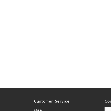
y
Customer Service
Co
FAQs