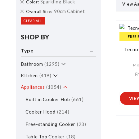
Remove
Sparkling Black
Color
View A
This
Remove
90cm Cabinet
Overall Size
Item
This
CLEAR ALL
Item
SHOP BY
FREE 
Tecno
Type
Bathroom
1295
Mo
F
Kitchen
419
Appliances
1054
VIE
Built in Cooker Hob
661
Cooker Hood
214
Free-standing Cooker
23
Table Top Cooker
18