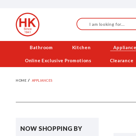
Skip
to
Content
Search
Bathroom
Kitchen
Applianc
Online Exclusive Promotions
Clearance
HOME
APPLIANCES
NOW SHOPPING BY