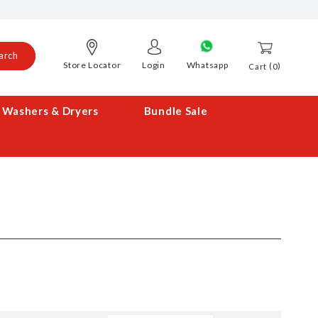
arch
Store Locator
Login
Whatsapp
0
Cart
Washers & Dryers
Bundle Sale