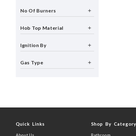
No Of Burners
Hob Top Material
Ignition By
Gas Type
Quick Links
Shop By Categor
About Us
Bathroom