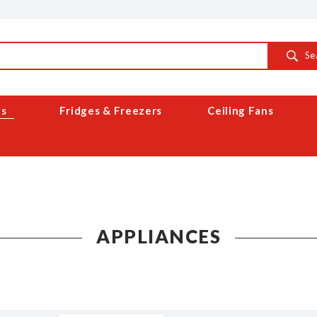
Se
es
Fridges & Freezers
Ceiling Fans
APPLIANCES