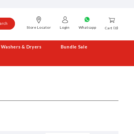
arch
Store Locator
Login
Whatsapp
0
Cart
Washers & Dryers
Bundle Sale