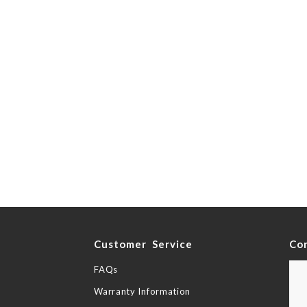
y
Customer Service
Co
FAQs
Warranty Information