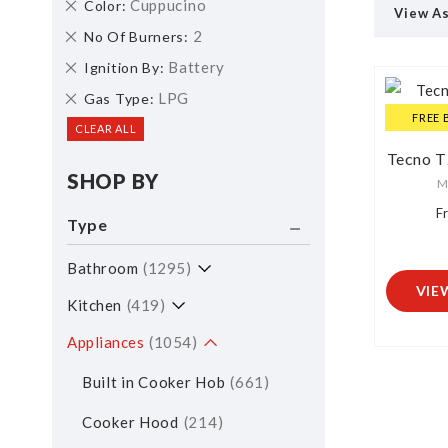
Remove
Cuppucino
Color
View A
This
Remove
2
No Of Burners
Item
This
Remove
Battery
Ignition By
Item
This
Remove
LPG
Gas Type
Item
This
FREE 
CLEAR ALL
Item
Tecno 
SHOP BY
M
F
Type
Bathroom
1295
VIE
Kitchen
419
Appliances
1054
Built in Cooker Hob
661
Cooker Hood
214