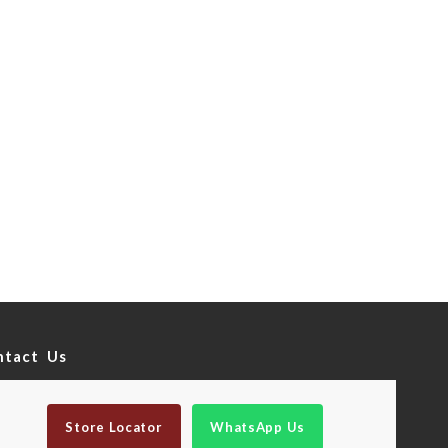
ntact Us
Store Locator
WhatsApp Us