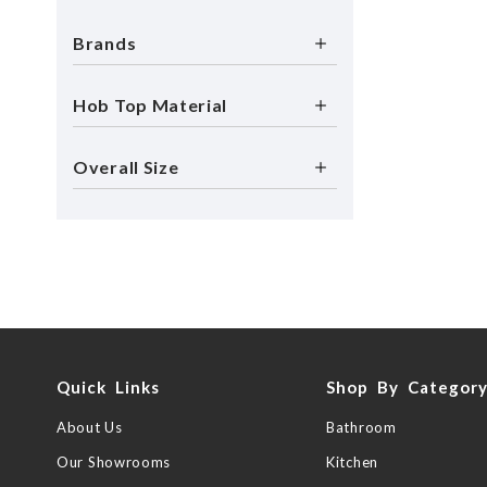
Brands
Hob Top Material
Overall Size
Quick Links
Shop By Categor
About Us
Bathroom
Our Showrooms
Kitchen