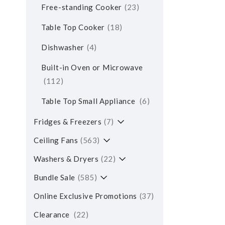
Free-standing Cooker
23
Table Top Cooker
18
Dishwasher
4
Built-in Oven or Microwave
112
Table Top Small Appliance
6
Fridges & Freezers
7
Ceiling Fans
563
Washers & Dryers
22
Bundle Sale
585
Online Exclusive Promotions
37
Clearance
22