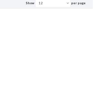
Show
per page