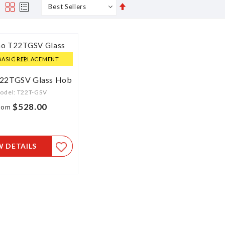
Set
s
Grid
List
Descending
Direction
BASIC REPLACEMENT
T22TGSV Glass Hob
odel: T22T-GSV
$528.00
rom
W DETAILS