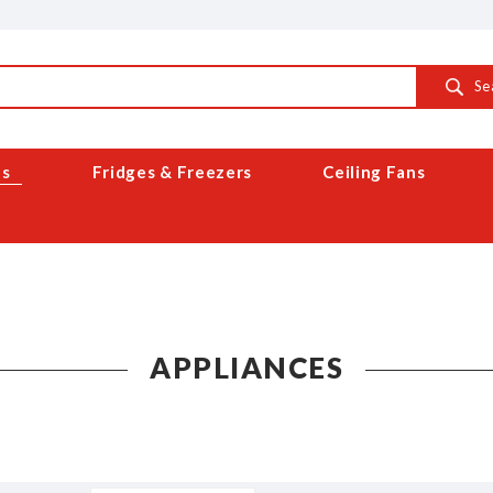
Se
es
Fridges & Freezers
Ceiling Fans
APPLIANCES