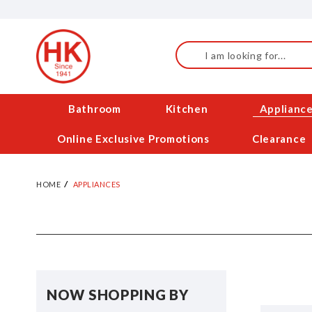
Skip
to
Content
Search
Bathroom
Kitchen
Applianc
Online Exclusive Promotions
Clearance
HOME
APPLIANCES
NOW SHOPPING BY