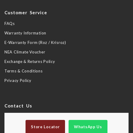
Customer Service
FAQs
Warranty Information
E-Warranty Form (Roz / Krisroz)
NEA Climate Voucher
Exchange & Returns Policy
Terms & Conditions
Privacy Policy
Contact Us
Store Locator
WhatsApp Us