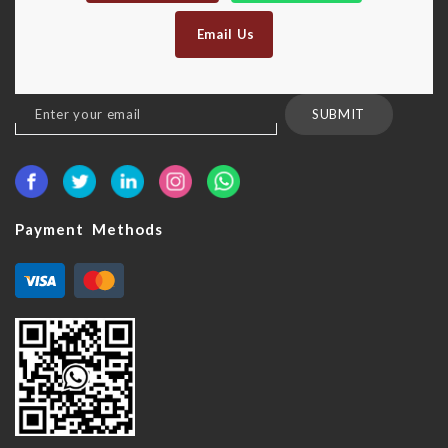
Email Us
Sign
SUBMIT
Up
for
Our
Newsletter:
Payment Methods