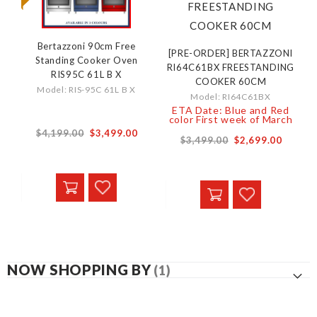
Bertazzoni 90cm Free
[PRE-ORDER] BERTAZZONI
Standing Cooker Oven
RI64C61BX FREESTANDING
RIS95C 61L B X
COOKER 60CM
Model: RIS-95C 61L B X
Model: RI64C61BX
ETA Date: Blue and Red
color First week of March
$4,199.00
$3,499.00
$3,499.00
$2,699.00
NOW SHOPPING BY