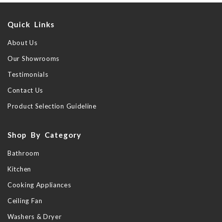
Quick Links
About Us
Our Showrooms
Testimonials
Contact Us
Product Selection Guideline
Shop By Category
Bathroom
Kitchen
Cooking Appliances
Ceiling Fan
Washers & Dryer