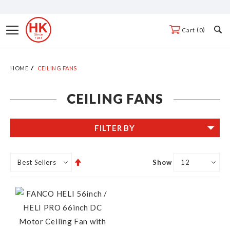
Skip
to
Toggle
0
Cart
Content
Nav
HOME
CEILING FANS
CEILING FANS
FILTER BY
Set
Show
Descending
Direction