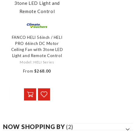
FANCO HELI 56inch / HELI
PRO 66inch DC Motor
Ceiling Fan with 3tone LED
Light and Remote Control
Model: HELI Series
From
$268.00
NOW SHOPPING BY