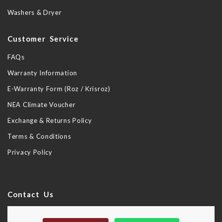
Washers & Dryer
Customer Service
FAQs
Warranty Information
E-Warranty Form (Roz / Krisroz)
NEA Climate Voucher
Exchange & Returns Policy
Terms & Conditions
Privacy Policy
Contact Us