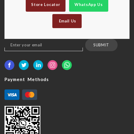
Store Locator
WhatsApp Us
Email Us
Sign
SUBMIT
Up
for
Our
Newsletter:
Payment Methods