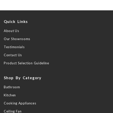
Quick Links
About Us
Our Showrooms
Testimonials
Contact Us
Product Selection Guideline
Shop By Category
Bathroom
Kitchen
Cooking Appliances
Ceiling Fan