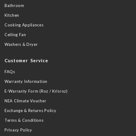
Bathroom
Kitchen
Cooking Appliances
Ceiling Fan
Washers & Dryer
Customer Service
FAQs
Warranty Information
E-Warranty Form (Roz / Krisroz)
NEA Climate Voucher
Exchange & Returns Policy
Terms & Conditions
Privacy Policy