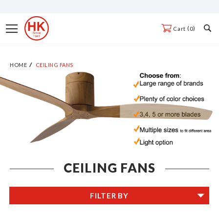
Skip
to
Toggle
0
Cart
Content
Nav
HOME
CEILING FANS
CEILING FANS
FILTER BY