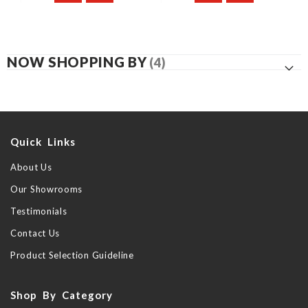
NOW SHOPPING BY
Quick Links
About Us
Our Showrooms
Testimonials
Contact Us
Product Selection Guideline
Shop By Category