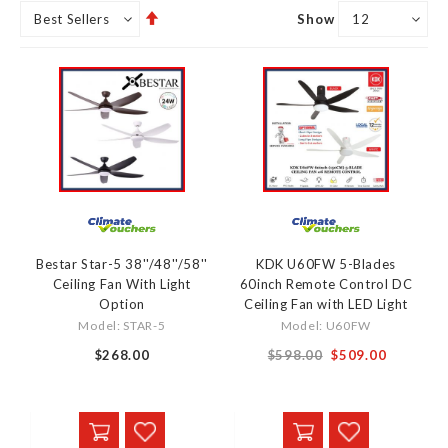
Set
Show
Descending
Direction
Bestar Star-5 38''/48''/58''
KDK U60FW 5-Blades
Ceiling Fan With Light
60inch Remote Control DC
Option
Ceiling Fan with LED Light
Model: STAR-5
Model: U60FW
$268.00
$598.00
$509.00