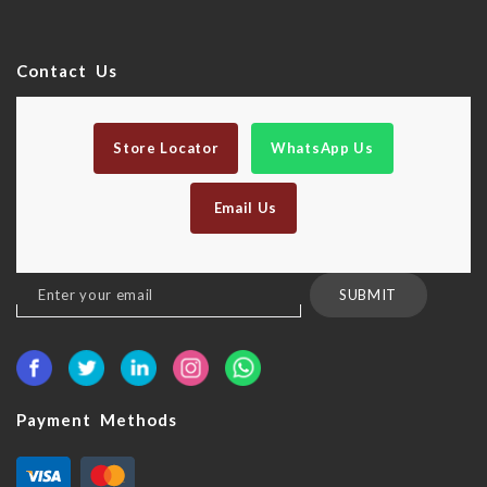
Contact Us
Store Locator
WhatsApp Us
Email Us
Sign
SUBMIT
Up
for
Our
Newsletter:
Payment Methods