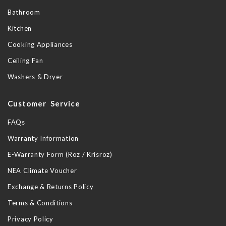
Bathroom
Kitchen
Cooking Appliances
Ceiling Fan
Washers & Dryer
Customer Service
FAQs
Warranty Information
E-Warranty Form (Roz / Krisroz)
NEA Climate Voucher
Exchange & Returns Policy
Terms & Conditions
Privacy Policy