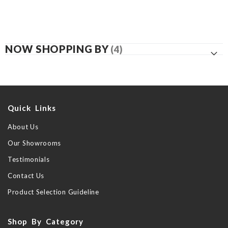
NOW SHOPPING BY
Quick Links
About Us
Our Showrooms
Testimonials
Contact Us
Product Selection Guideline
Shop By Category