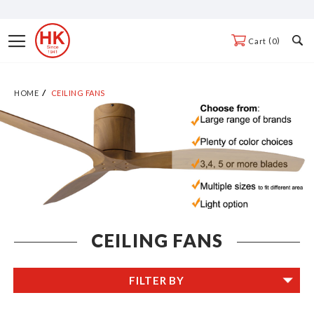
Skip
to
Toggle
0
Cart
Content
Nav
HOME
CEILING FANS
CEILING FANS
FILTER BY