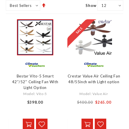
Set
Show
Descending
Direction
Bestar Vito-5 Smart
Crestar Value Air Ceiling Fan
42''/52'' Ceiling Fan With
48/55inch with Light option
Light Option
Model: Vito-5
Model: Value Air
From
$398.00
$400.00
$265.00