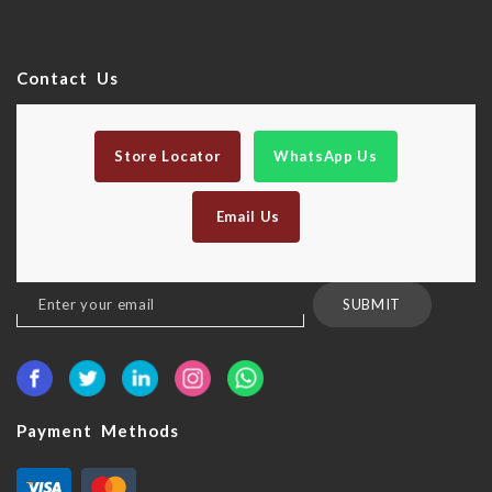
Contact Us
Store Locator
WhatsApp Us
Email Us
Sign
SUBMIT
Up
for
Our
Newsletter:
Payment Methods