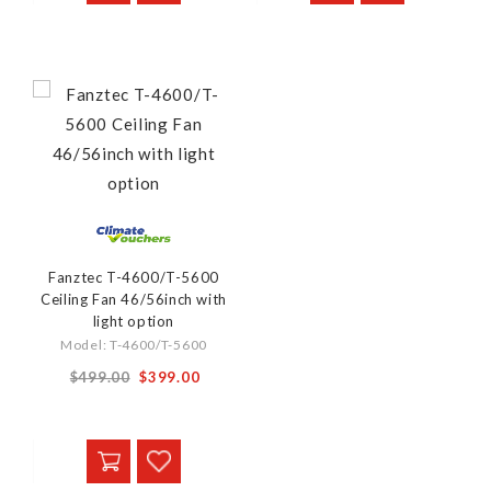
Fanztec T-4600/T-5600
Ceiling Fan 46/56inch with
light option
Model: T-4600/T-5600
From
$499.00
$399.00