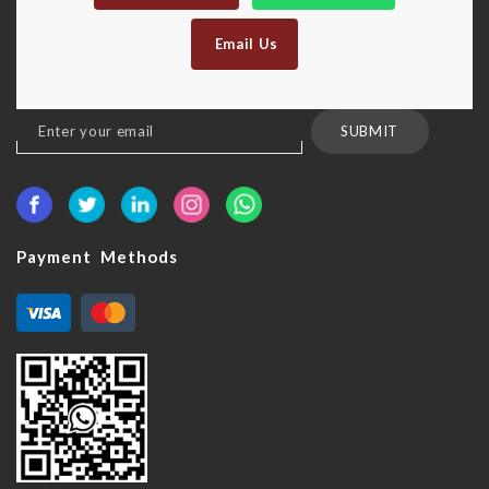
Email Us
Sign
SUBMIT
Up
for
Our
Newsletter:
Payment Methods