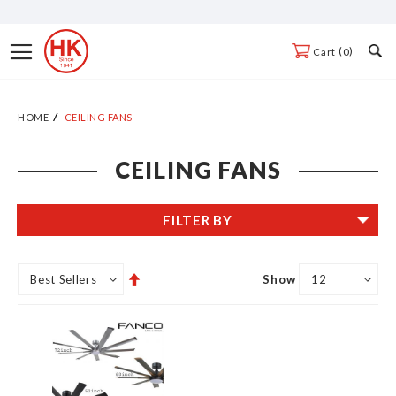
Skip
to
Toggle
0
Cart
Content
Nav
HOME
CEILING FANS
CEILING FANS
FILTER BY
Set
Show
Descending
Direction