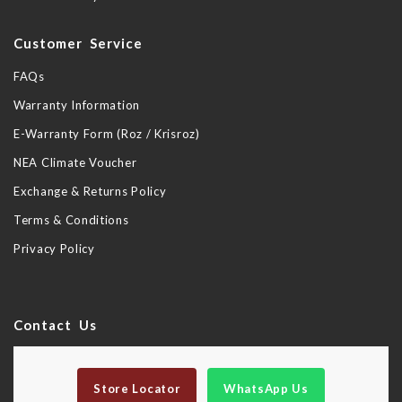
Customer Service
FAQs
Warranty Information
E-Warranty Form (Roz / Krisroz)
NEA Climate Voucher
Exchange & Returns Policy
Terms & Conditions
Privacy Policy
Contact Us
Store Locator
WhatsApp Us