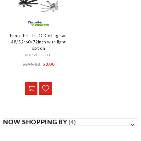
Fanco E-LITE DC Ceiling Fan
48/52/60/72inch with light
option
Model: E-LITE
From
$399.00
$0.00
NOW SHOPPING BY