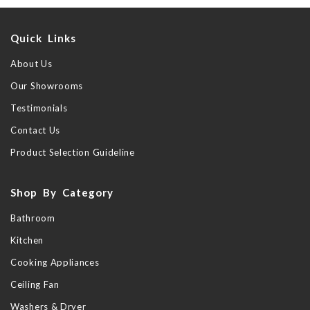
Quick Links
About Us
Our Showrooms
Testimonials
Contact Us
Product Selection Guideline
Shop By Category
Bathroom
Kitchen
Cooking Appliances
Ceiling Fan
Washers & Dryer