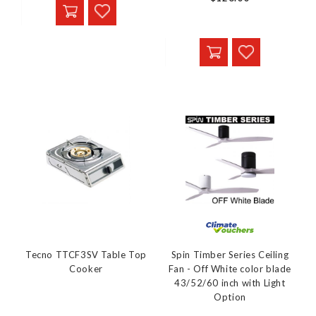
Tecno TTCF3SV Table Top
Spin Timber Series Ceiling
Cooker
Fan - Off White color blade
43/52/60 inch with Light
Option