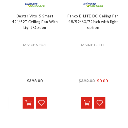
Bestar Vito-5 Smart
Fanco E-LITE DC Ceiling Fan
42''/52'' Ceiling Fan With
48/52/60/72inch with light
Light Option
option
Model: Vito-5
Model: E-LITE
From
$398.00
$399.00
$0.00