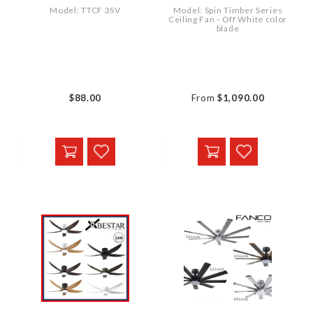
Model: TTCF 3SV
Model: Spin Timber Series
Ceiling Fan - Off White color
blade
$88.00
From
$1,090.00