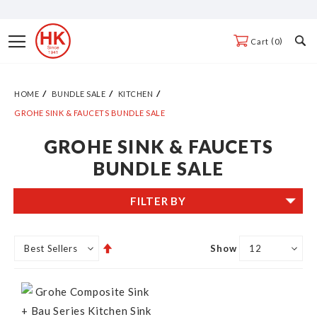
Skip
to
Toggle
0
Cart
Content
Nav
HOME
BUNDLE SALE
KITCHEN
GROHE SINK & FAUCETS BUNDLE SALE
GROHE SINK & FAUCETS
BUNDLE SALE
FILTER BY
Set
Show
Descending
Direction