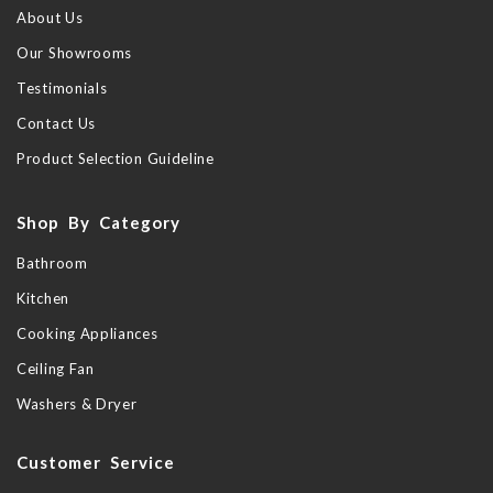
About Us
Our Showrooms
Testimonials
Contact Us
Product Selection Guideline
Shop By Category
Bathroom
Kitchen
Cooking Appliances
Ceiling Fan
Washers & Dryer
Customer Service