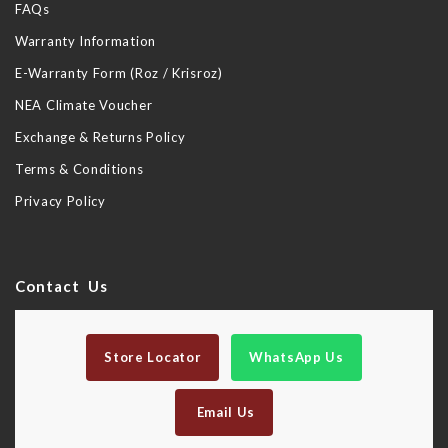
FAQs
Warranty Information
E-Warranty Form (Roz / Krisroz)
NEA Climate Voucher
Exchange & Returns Policy
Terms & Conditions
Privacy Policy
Contact Us
Store Locator
WhatsApp Us
Email Us