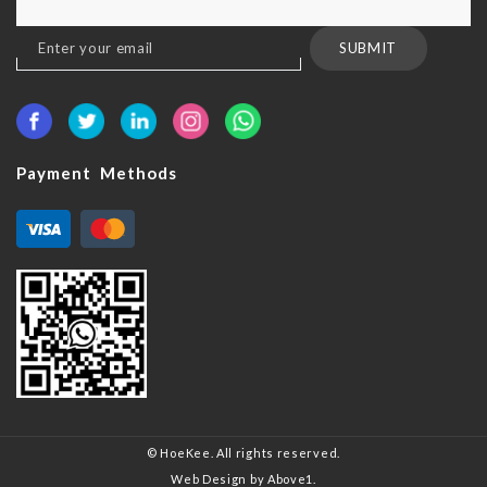
Sign
SUBMIT
Up
for
Our
Newsletter:
Payment Methods
© HoeKee. All rights reserved.
Web Design
by Above1.