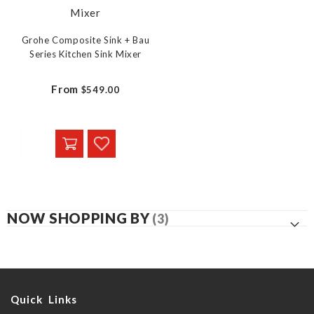
Grohe Composite Sink + Bau
Series Kitchen Sink Mixer
From
$549.00
NOW SHOPPING BY
Quick Links