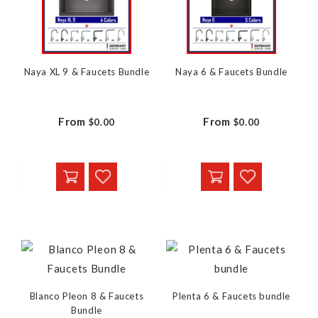
Naya XL 9 & Faucets Bundle
Naya 6 & Faucets Bundle
From
From
$0.00
$0.00
Blanco Pleon 8 & Faucets
Plenta 6 & Faucets bundle
Bundle