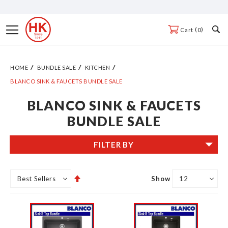
Skip
to
Toggle
0
Cart
Content
Nav
HOME
BUNDLE SALE
KITCHEN
BLANCO SINK & FAUCETS BUNDLE SALE
BLANCO SINK & FAUCETS
BUNDLE SALE
FILTER BY
Set
Show
Descending
Direction