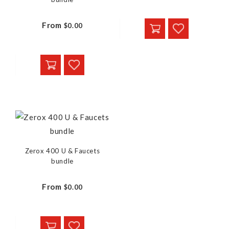
From
$0.00
Zerox 400 U & Faucets
bundle
From
$0.00