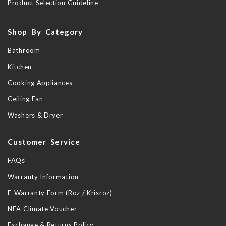
Product Selection Guideline
Shop By Category
Bathroom
Kitchen
Cooking Appliances
Ceiling Fan
Washers & Dryer
Customer Service
FAQs
Warranty Information
E-Warranty Form (Roz / Krisroz)
NEA Climate Voucher
Exchange & Returns Policy