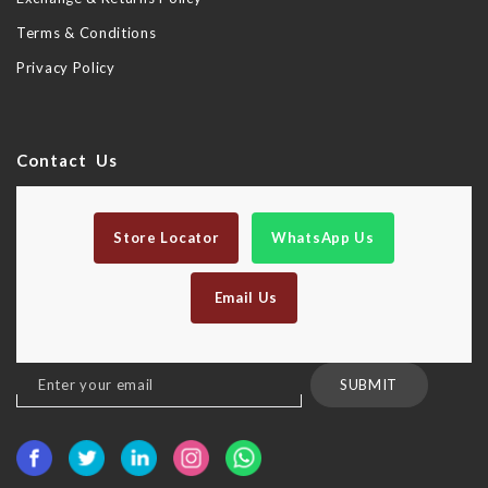
Terms & Conditions
Privacy Policy
Contact Us
Store Locator
WhatsApp Us
Email Us
Sign
SUBMIT
Up
for
Our