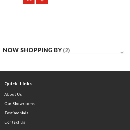
NOW SHOPPING BY
Quick Links
About Us
Our Showrooms
Testimonials
Contact Us