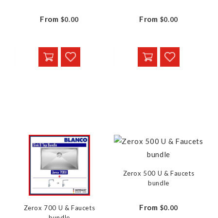
From
From
$0.00
$0.00
Zerox 500 U & Faucets
bundle
From
$0.00
Zerox 700 U & Faucets
bundle