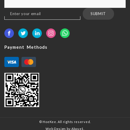
Sign
SUBMIT
Up
for
Our
Newsletter:
Payment Methods
© HoeKee. All rights reserved.
Web Design
by Above1.