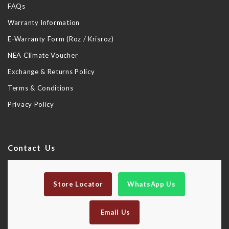
FAQs
Warranty Information
E-Warranty Form (Roz / Krisroz)
NEA Climate Voucher
Exchange & Returns Policy
Terms & Conditions
Privacy Policy
Contact Us
Store Locator
WhatsApp Us
Email Us