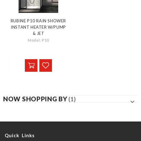
RUBINE P10 RAIN SHOWER
INSTANT HEATER W/PUMP
& JET
Model: P10
NOW SHOPPING BY
Quick Links