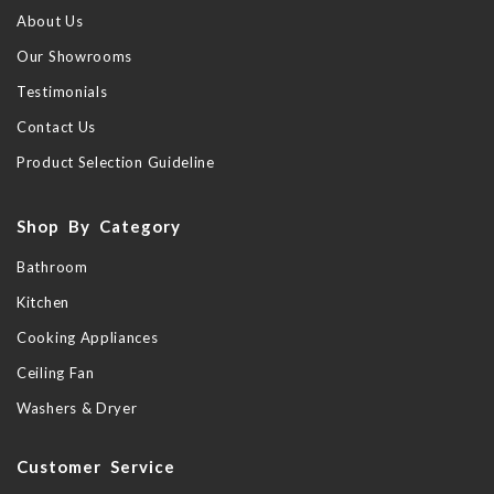
About Us
Our Showrooms
Testimonials
Contact Us
Product Selection Guideline
Shop By Category
Bathroom
Kitchen
Cooking Appliances
Ceiling Fan
Washers & Dryer
Customer Service