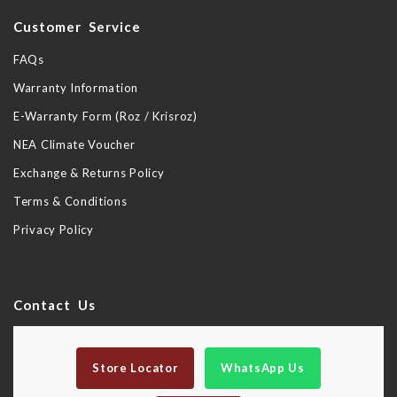
Customer Service
FAQs
Warranty Information
E-Warranty Form (Roz / Krisroz)
NEA Climate Voucher
Exchange & Returns Policy
Terms & Conditions
Privacy Policy
Contact Us
Store Locator
WhatsApp Us