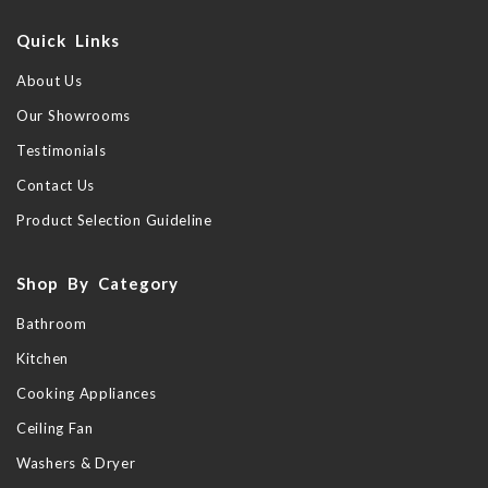
Quick Links
About Us
Our Showrooms
Testimonials
Contact Us
Product Selection Guideline
Shop By Category
Bathroom
Kitchen
Cooking Appliances
Ceiling Fan
Washers & Dryer