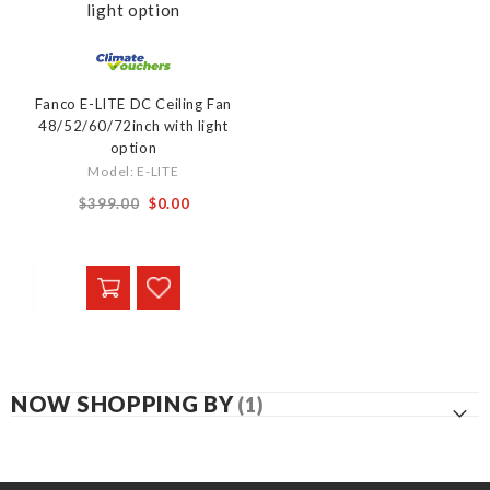
Fanco E-LITE DC Ceiling Fan
48/52/60/72inch with light
option
Model: E-LITE
From
$399.00
$0.00
NOW SHOPPING BY