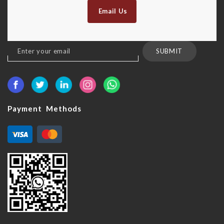
Email Us
Sign
SUBMIT
Up
for
Our
Newsletter:
Payment Methods