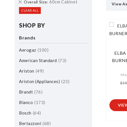
Remove
60cm Cabinet
Overall Size
View A
This
CLEAR ALL
Item
SHOP BY
Brands
Aerogaz
100
ELBA 
BURNE
American Standard
73
Ariston
49
Mod
Ariston (Appliances)
23
$49
Brandt
76
Blanco
173
VIE
Bosch
64
Bertazzoni
68