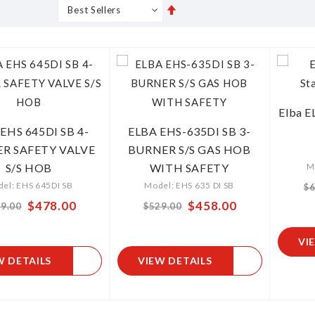
Set
s
Grid
List
Descending
Direction
Elba E
EHS 645DI SB 4-
ELBA EHS-635DI SB 3-
R SAFETY VALVE
BURNER S/S GAS HOB
S/S HOB
WITH SAFETY
M
el: EHS 645DI SB
Model: EHS 635 DI SB
$6
$478.00
$458.00
From
9.00
$529.00
VI
W DETAILS
VIEW DETAILS