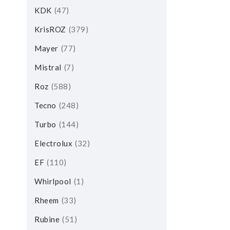
KDK
47
KrisROZ
379
Mayer
77
Mistral
7
Roz
588
Tecno
248
Turbo
144
Electrolux
32
EF
110
Whirlpool
1
Rheem
33
Rubine
51