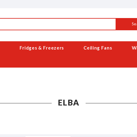
Se
Fridges & Freezers
Ceiling Fans
Wa
ELBA