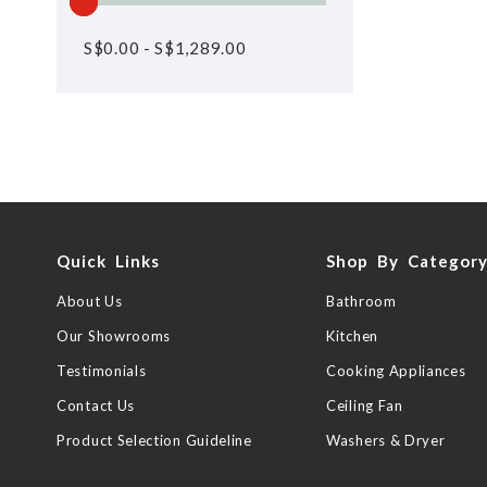
S$
0.00
-
S$
1,289.00
Quick Links
Shop By Categor
About Us
Bathroom
Our Showrooms
Kitchen
Testimonials
Cooking Appliances
Contact Us
Ceiling Fan
Product Selection Guideline
Washers & Dryer