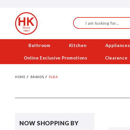
Skip
to
Content
Search
Bathroom
Kitchen
Appliances
Online Exclusive Promotions
Clearance
HOME
BRANDS
ELBA
NOW SHOPPING BY