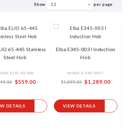
Show
per page
LIO 65-445 Stainless
Elba E345-003 l Induction
Steel Hob
Hob
odel: ELIO-65-445
Model: E-345-003-l
$559.00
Special
$1,289.00
49.00
$1,899.00
Price
EW DETAILS
VIEW DETAILS