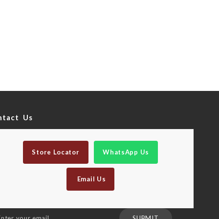
ntact Us
Store Locator
WhatsApp Us
Email Us
n
SUBMIT