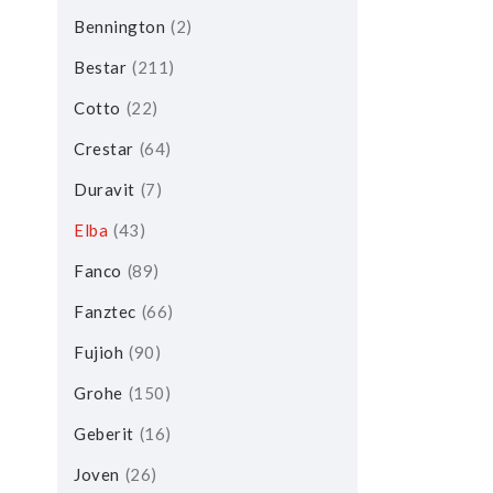
Bennington
2
Bestar
211
Cotto
22
Crestar
64
Duravit
7
Elba
43
Fanco
89
Fanztec
66
Fujioh
90
Grohe
150
Geberit
16
Joven
26