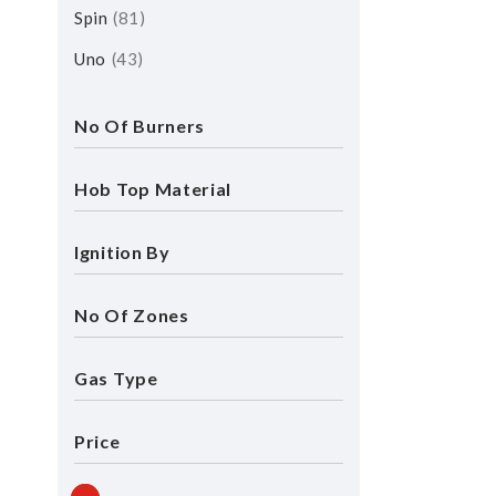
Spin
81
Uno
43
No Of Burners
Hob Top Material
Ignition By
No Of Zones
Gas Type
Price