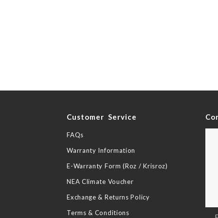
y
Customer Service
Co
FAQs
Warranty Information
E-Warranty Form (Roz / Krisroz)
NEA Climate Voucher
Exchange & Returns Policy
Terms & Conditions
Sig