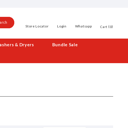
arch
Store Locator
Login
Whatsapp
0
Cart
shers & Dryers
Bundle Sale