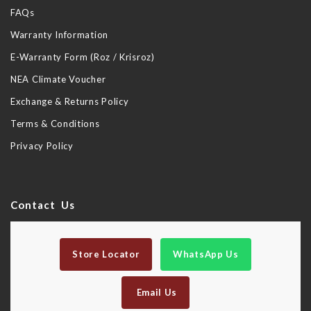
FAQs
Warranty Information
E-Warranty Form (Roz / Krisroz)
NEA Climate Voucher
Exchange & Returns Policy
Terms & Conditions
Privacy Policy
Contact Us
Store Locator
WhatsApp Us
Email Us