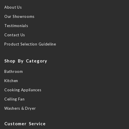
About Us
Our Showrooms
Testimonials
Contact Us
Product Selection Guideline
Shop By Category
Bathroom
Kitchen
Cooking Appliances
Ceiling Fan
Washers & Dryer
Customer Service