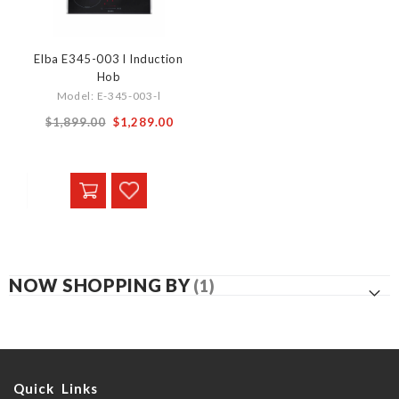
Elba E345-003 l Induction
Hob
Model: E-345-003-l
Special
$1,899.00
$1,289.00
Price
NOW SHOPPING BY
Quick Links