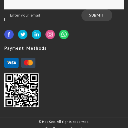
Sign
SUBMIT
Up
for
Our
Newsletter:
Payment Methods
© HoeKee. All rights reserved.