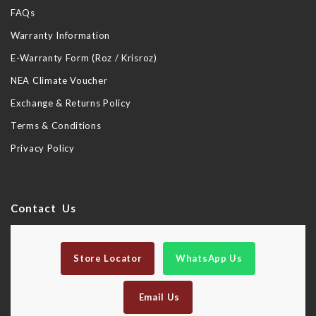
FAQs
Warranty Information
E-Warranty Form (Roz / Krisroz)
NEA Climate Voucher
Exchange & Returns Policy
Terms & Conditions
Privacy Policy
Contact Us
Store Locator
WhatsApp Us
Email Us