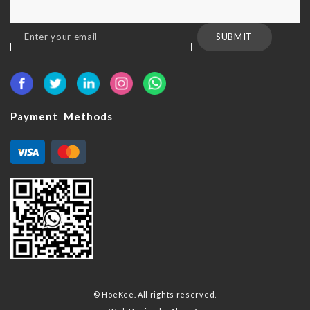
Sign
SUBMIT
Up
for
Our
Newsletter:
Payment Methods
© HoeKee. All rights reserved.