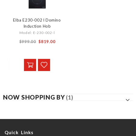
Elba E230-002 l Domino
Induction Hob
Model: E-230-002-l
Special
$999.00
$819.00
Price
NOW SHOPPING BY
Quick Links