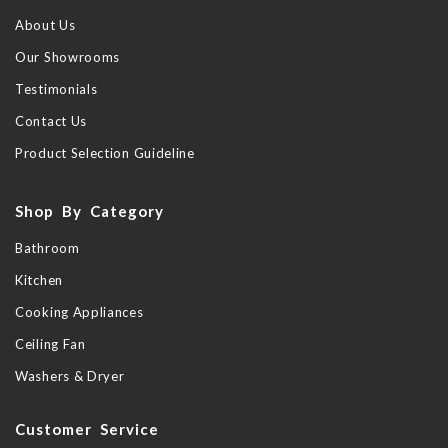
About Us
Our Showrooms
Testimonials
Contact Us
Product Selection Guideline
Shop By Category
Bathroom
Kitchen
Cooking Appliances
Ceiling Fan
Washers & Dryer
Customer Service